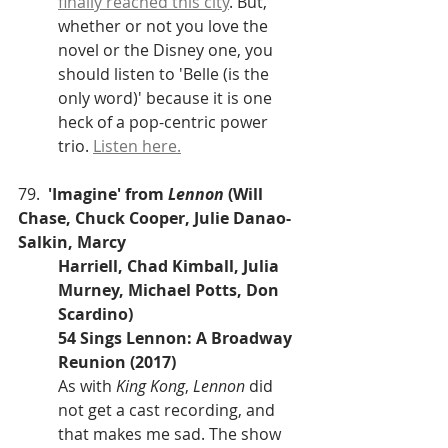
finally reached this city
. But, 
whether or not you love the 
novel or the Disney one, you 
should listen to 'Belle (is the 
only word)' because it is one 
heck of a pop-centric power 
trio. 
Listen here.
79.  
'Imagine' from 
Lennon
 (Will 
Chase, Chuck Cooper, Julie Danao-
Salkin, Marcy 
Harriell, Chad Kimball, Julia 
Murney, Michael Potts, Don 
Scardino)
54 Sings Lennon: A Broadway 
Reunion (2017)
As with 
King Kong
, 
Lennon
 did 
not get a cast recording, and 
that makes me sad. The show 