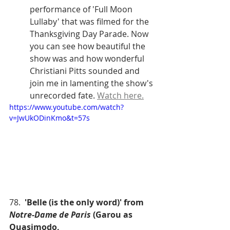
performance of 'Full Moon 
Lullaby' that was filmed for the 
Thanksgiving Day Parade. Now 
you can see how beautiful the 
show was and how wonderful 
Christiani Pitts sounded and 
join me in lamenting the show's 
unrecorded fate. 
Watch here.
https://www.youtube.com/watch?
v=JwUkODinKmo&t=57s
78.  
'Belle (is the only word)' from 
Notre-Dame de Paris
 (Garou as 
Quasimodo,  