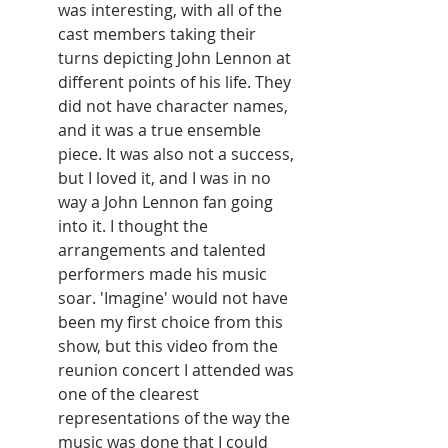
was interesting, with all of the 
cast members taking their 
turns depicting John Lennon at 
different points of his life. They 
did not have character names, 
and it was a true ensemble 
piece. It was also not a success, 
but I loved it, and I was in no 
way a John Lennon fan going 
into it. I thought the 
arrangements and talented 
performers made his music 
soar. 'Imagine' would not have 
been my first choice from this 
show, but this video from the 
reunion concert I attended was 
one of the clearest 
representations of the way the 
music was done that I could 