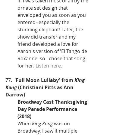
it. I was taken most of all by the 
ornate set design that 
enveloped you as soon as you 
entered--especially the 
stunning elephant! Later, the 
show did transfer and my 
friend developed a love for 
Aaron's version of 'El Tango de 
Roxanne' so I chose that song 
for her. 
Listen here.
77.  
'Full Moon Lullaby' from 
King 
Kong
 (Christiani Pitts as Ann 
Darrow)
Broadway Cast Thanksgiving 
Day Parade Performance 
(2018)
When 
King Kong
 was on 
Broadway, I saw it multiple 