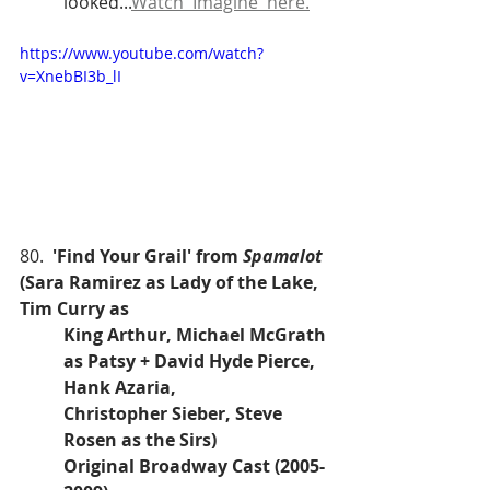
looked...
Watch 'Imagine' here.
https://www.youtube.com/watch?
v=XnebBI3b_lI
80.  
'Find Your Grail' from 
Spamalot
(Sara Ramirez as Lady of the Lake, 
Tim Curry as 
King Arthur, Michael McGrath 
as Patsy + David Hyde Pierce, 
Hank Azaria, 
Christopher Sieber, Steve 
Rosen as the Sirs)
Original Broadway Cast (2005-