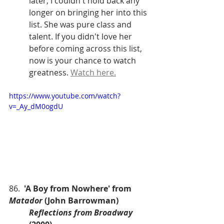
later, I couldn't hold back any 
longer on bringing her into this 
list. She was pure class and 
talent. If you didn't love her 
before coming across this list, 
now is your chance to watch 
greatness. 
Watch here.
https://www.youtube.com/watch?
v=_Ay_dM0ogdU
86.  
'A Boy from Nowhere' from 
Matador
 (John Barrowman)
Reflections from Broadway