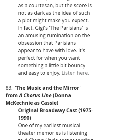
as a courtesan, but the score is 
not as dark as the idea of such 
a plot might make you expect. 
In fact, Gigi's 'The Parisians' is 
an amusing rumination on the 
obsession that Parisians 
appear to have with love. It's 
perfect for when you want 
something a little bit bouncy 
and easy to enjoy. 
Listen here.
83.  
'The Music and the Mirror' 
from 
A Chorus Line 
(Donna 
McKechnie as Cassie)
Original Broadway Cast (1975-
1990)
One of my earliest musical 
theater memories is listening 