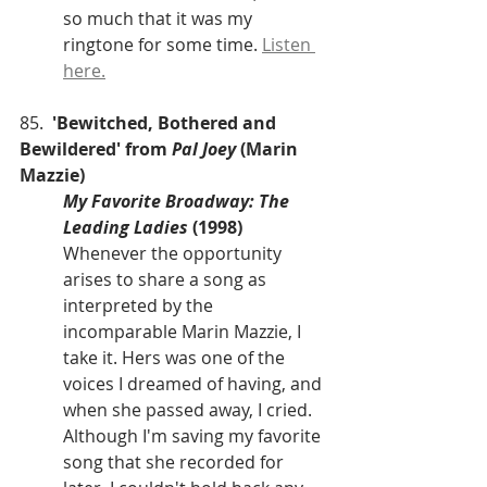
so much that it was my 
ringtone for some time. 
Listen 
here.
85.  
'Bewitched, Bothered and 
Bewildered' from 
Pal Joey
 (Marin 
Mazzie)
My Favorite Broadway: The 
Leading Ladies
 (1998)
Whenever the opportunity 
arises to share a song as 
interpreted by the 
incomparable Marin Mazzie, I 
take it. Hers was one of the 
voices I dreamed of having, and 
when she passed away, I cried. 
Although I'm saving my favorite 
song that she recorded for 