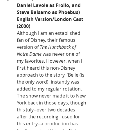
Daniel Lavoie as Frollo, and 
Steve Balsamo as Phoebus)
English Version/London Cast 
(2000)
Although I am an established 
fan of Disney, their famous 
version of 
The Hunchback of 
Notre Dame 
was never one of 
my favorites. However, when I 
first heard this non-Disney 
approach to the story, 'Belle (is 
the only word)' instantly was 
added to my regular rotation. 
The show never made it to New 
York back in those days, though 
this July--over two decades 
after the recording I used for 
this entry--
a production has 