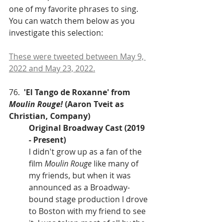
one of my favorite phrases to sing. 
You can watch them below as you 
investigate this selection: 
These were tweeted between May 9, 
2022 and May 23, 2022.
76.  
'El Tango de Roxanne' from 
Moulin Rouge! 
(Aaron Tveit as 
Christian, Company)
Original Broadway Cast (2019 
- Present)
I didn't grow up as a fan of the 
film 
Moulin Rouge
 like many of 
my friends, but when it was 
announced as a Broadway-
bound stage production I drove 
to Boston with my friend to see 