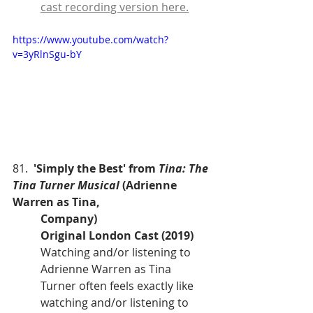
cast recording version here.
https://www.youtube.com/watch?
v=3yRlnSgu-bY
81.  
'Simply the Best' from 
Tina: The 
Tina Turner Musical
 (Adrienne 
Warren as Tina, 
Company)
Original London Cast (2019)
Watching and/or listening to 
Adrienne Warren as Tina 
Turner often feels exactly like 
watching and/or listening to 