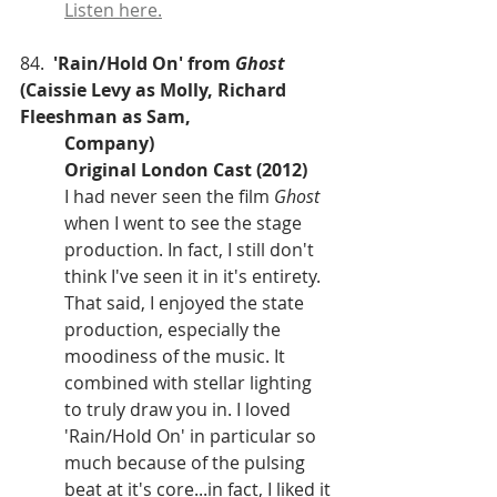
Listen here.
84.  
'Rain/Hold On' from 
Ghost
(Caissie Levy as Molly, Richard 
Fleeshman as Sam, 
Company)
Original London Cast (2012)
I had never seen the film 
Ghost
when I went to see the stage 
production. In fact, I still don't 
think I've seen it in it's entirety. 
That said, I enjoyed the state 
production, especially the 
moodiness of the music. It 
combined with stellar lighting 
to truly draw you in. I loved 
'Rain/Hold On' in particular so 
much because of the pulsing 
beat at it's core...in fact, I liked it 