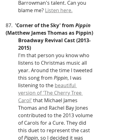
Barrowman's talent. Can you 
blame me? 
Listen here.
87.  
'Corner of the Sky' from
 Pippin
(Matthew James Thomas as Pippin)
Broadway Revival Cast (2013-
2015)
I'm that person you know who 
listens to Christmas music all 
year. Around the time I tweeted 
this song from 
Pippin
, I was 
listening to the 
beautiful 
version of 'The Cherry Tree 
Carol'
 that Michael James 
Thomas and Rachel Bay Jones 
contributed to the 2013 volume 
of Carols for a Cure. They did 
this duet to represent the cast 
of
 Pippin
, so I decided it was 