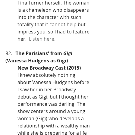
Tina Turner herself. The woman 
is a chameleon who disappears 
into the character with such 
totality that it cannot help but 
impress you, so I had to feature 
her.  
Listen here.
82.  
'The Parisians' from 
Gigi
(Vanessa Hudgens as Gigi)
New Broadway Cast (2015)
I knew absolutely nothing 
about Vanessa Hudgens before 
I saw her in her Broadway 
debut as Gigi, but I thought her 
performance was darling. The 
show centers around a young 
woman (Gigi) who develops a 
relationship with a wealthy man 
while she is preparing for a life 