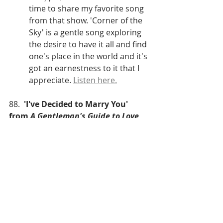
time to share my favorite song 
from that show. 'Corner of the 
Sky' is a gentle song exploring 
the desire to have it all and find 
one's place in the world and it's 
got an earnestness to it that I 
appreciate. 
Listen here.
88.  
'I've Decided to Marry You' 
from 
A Gentleman's Guide to Love 
and Murder 
(Lauren Worsham as Phoebe, 
Lisa O'Hare as Sibella, and 
Bryce Pinkham as Monty)
Tony Awards Performance 
(2014)
I've trained as a 
traditional/classical soprano 