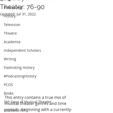
Theater: 76-90
Podcasting
Updated:
Jul 31, 2022
History
Television
Theatre
Academia
Independent Scholars
Writing
Footnoting History
#PodcastingHistory
PCOS
Books
This entry contains a true mix of 
365 Days of Musical Theater
musical theater genres and time 
periods, beginning with a currently-
Citations 101