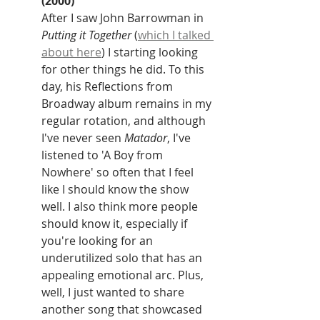
(2000)
After I saw John Barrowman in 
Putting it Together 
(
which I talked 
about here
) I starting looking 
for other things he did. To this 
day, his Reflections from 
Broadway album remains in my 
regular rotation, and although 
I've never seen 
Matador
, I've 
listened to 'A Boy from 
Nowhere' so often that I feel 
like I should know the show 
well. I also think more people 
should know it, especially if 
you're looking for an 
underutilized solo that has an 
appealing emotional arc. Plus, 
well, I just wanted to share 
another song that showcased 