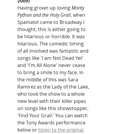
2009)
Having grown up loving 
Monty 
Python and the Holy Grail
, when 
Spamalot came to Broadway I 
thought, this is either going to 
be hilarious or horrible. It was 
hilarious. The comedic timing 
of all involved was fantastic and 
songs like 'I am Not Dead Yet' 
and 'I'm All Alone' never cease 
to bring a smile to my face. In 
the middle of this was Sara 
Ramirez as the Lady of the Lake, 
who took the show to a whole 
new level with their killer pipes 
on songs like this showstopper, 
'Find Your Grail.' You can watch 
the Tony Awards performance 
below or 
listen to the original 