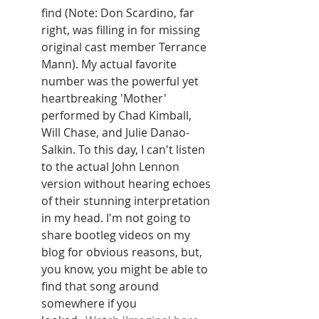
find (Note: Don Scardino, far 
right, was filling in for missing 
original cast member Terrance 
Mann). My actual favorite 
number was the powerful yet 
heartbreaking 'Mother' 
performed by Chad Kimball, 
Will Chase, and Julie Danao-
Salkin. To this day, I can't listen 
to the actual John Lennon 
version without hearing echoes 
of their stunning interpretation 
in my head. I'm not going to 
share bootleg videos on my 
blog for obvious reasons, but, 
you know, you might be able to 
find that song around 
somewhere if you 