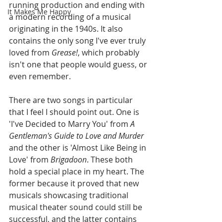
running production and ending with 
It Makes Me Happy
a modern recording of a musical 
originating in the 1940s. It also 
contains the only song I've ever truly 
loved from 
Grease!
, which probably 
isn't one that people would guess, or 
even remember.
There are two songs in particular 
that I feel I should point out. One is 
'I've Decided to Marry You' from 
A 
Gentleman's Guide to Love and Murder 
and the other is 'Almost Like Being in 
Love' from 
Brigadoon
. These both 
hold a special place in my heart. The 
former because it proved that new 
musicals showcasing traditional 
musical theater sound could still be 
successful, and the latter contains 