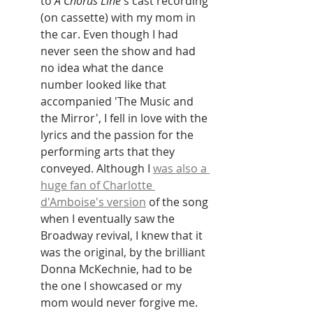
to 
A Chorus Line
's cast recording 
(on cassette) with my mom in 
the car. Even though I had 
never seen the show and had 
no idea what the dance 
number looked like that 
accompanied 'The Music and 
the Mirror', I fell in love with the 
lyrics and the passion for the 
performing arts that they 
conveyed. Although I 
was also a 
huge fan of Charlotte 
d'Amboise's version
 of the song 
when I eventually saw the 
Broadway revival, I knew that it 
was the original, by the brilliant 
Donna McKechnie, had to be 
the one I showcased or my 
mom would never forgive me. 