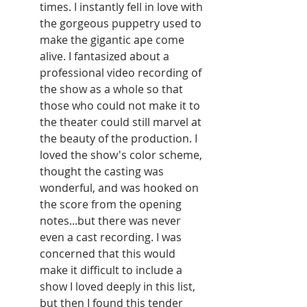
times. I instantly fell in love with 
the gorgeous puppetry used to 
make the gigantic ape come 
alive. I fantasized about a 
professional video recording of 
the show as a whole so that 
those who could not make it to 
the theater could still marvel at 
the beauty of the production. I 
loved the show's color scheme, 
thought the casting was 
wonderful, and was hooked on 
the score from the opening 
notes...but there was never 
even a cast recording. I was 
concerned that this would 
make it difficult to include a 
show I loved deeply in this list, 
but then I found this tender 