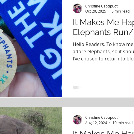
#PodcastingHistory
PCOS
Books
365 Days o
Christine Caccipuoti
Oct 20, 2025
5 min read
It Makes Me Hap
Happy
Elephants Run
Hello Readers. To know me 
adore elephants, so it shou
I’ve chosen to return to blo
about how happy the Savin
makes me. There are few th
magical as seeing elephants l
had the opportunity to do s
a visit to Kenya with a friend
felt like to come upon a he
Christine Caccipuoti
Aug 12, 2024
10 min read
It Makes Me Ha