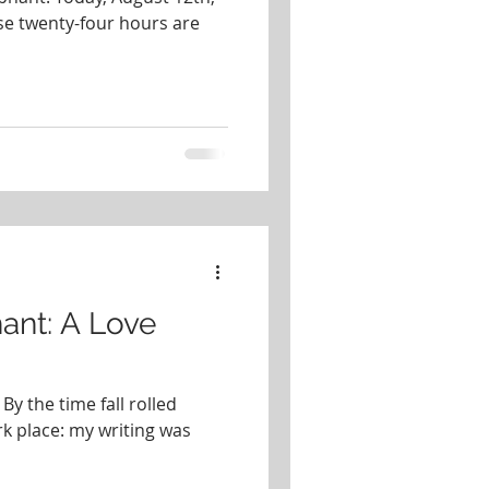
se twenty-four hours are
ant: A Love
By the time fall rolled
rk place: my writing was