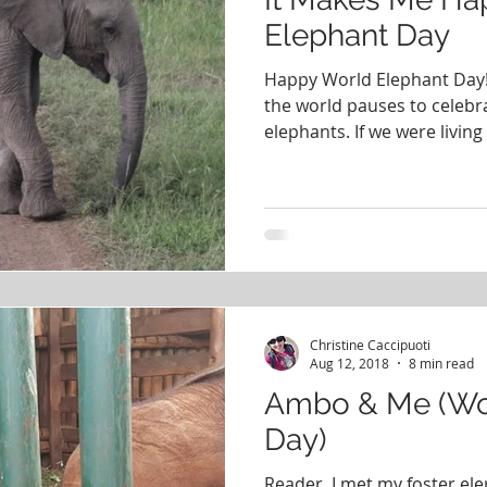
Elephant Day
Happy World Elephant Day!
the world pauses to celebr
elephants. If we were living 
Christine Caccipuoti
Aug 12, 2018
8 min read
Ambo & Me (Wo
Day)
Reader, I met my foster ele