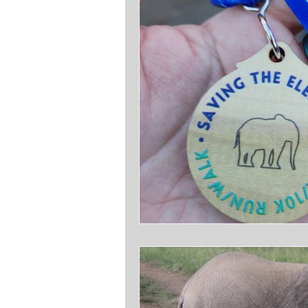
Writing
Footnoting History
Citations 101
It Makes Me 