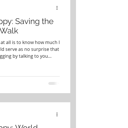
f Musical Theater
py: Saving the
/Walk
at all is to know how much I
ld serve as no surprise that
gging by talking to you
g the Elephants Run/Walk
ings in this world as
iving their best wild lives. I
o back in 2018, when I paid
. I will never forget what it
rd of wild eleph
ppy: World