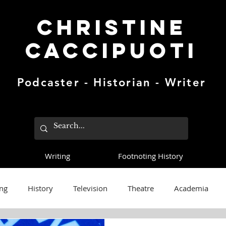
Christine
Caccipuoti
Podcaster - Historian - Writer
Writing
Footnoting History
ng
History
Television
Theatre
Academia