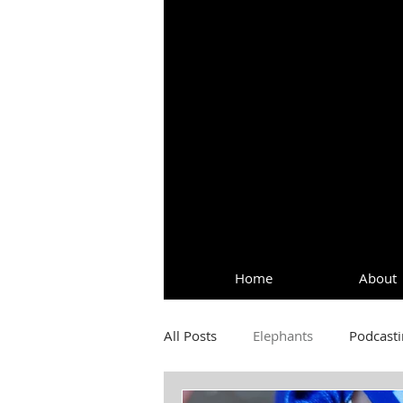
Home
About
All Posts
Elephants
Podcasti