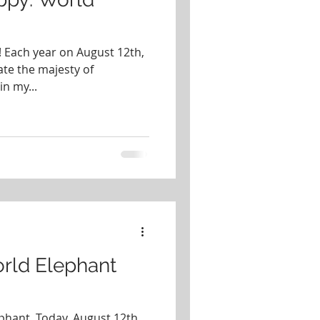
 Each year on August 12th,
ate the majesty of
in my...
rld Elephant
phant. Today, August 12th,