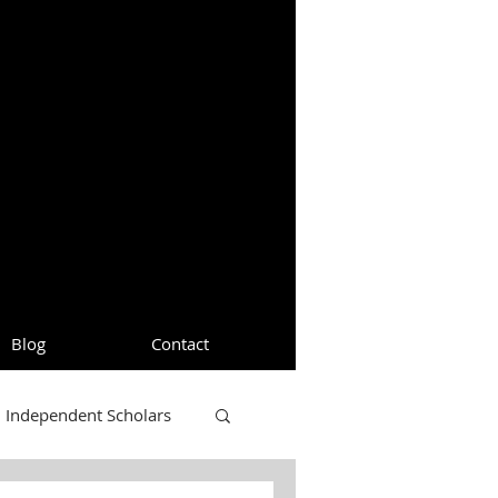
Blog
Contact
Independent Scholars