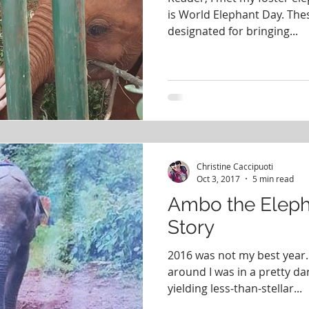
is World Elephant Day. The
designated for bringing...
Christine Caccipuoti
Oct 3, 2017
5 min read
Ambo the Eleph
Story
2016 was not my best year. 
around I was in a pretty da
yielding less-than-stellar...