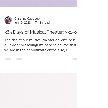
Christine Caccipuoti
Jun 19, 2023
7 min read
365 Days of Musical Theater: 331-345
The end of our musical theater adventure is
quickly approaching! It's hard to believe that
we are in the penultimate entry (also, I...