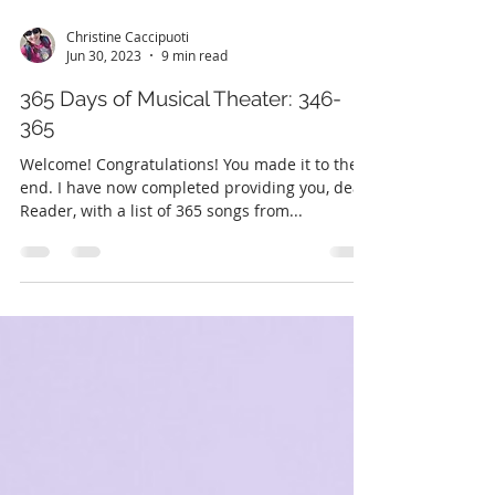
Christine Caccipuoti
Jun 30, 2023
9 min read
365 Days of Musical Theater: 346-
365
Welcome! Congratulations! You made it to the
end. I have now completed providing you, dear
Reader, with a list of 365 songs from...