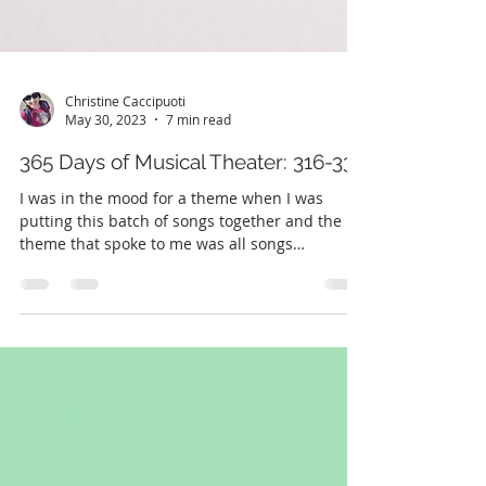
Christine Caccipuoti
May 30, 2023
7 min read
365 Days of Musical Theater: 316-330
I was in the mood for a theme when I was
putting this batch of songs together and the
theme that spoke to me was all songs
performed by...