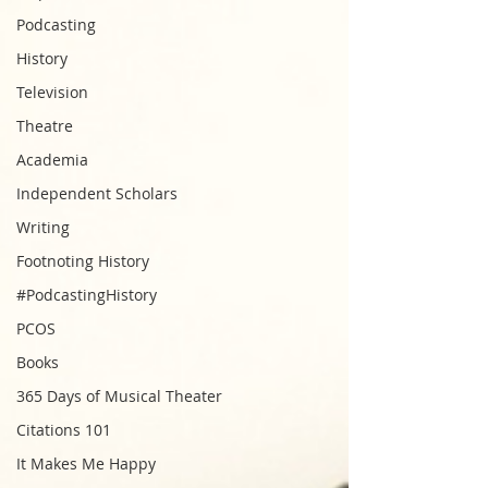
Podcasting
History
Television
Theatre
Academia
Independent Scholars
Writing
Footnoting History
#PodcastingHistory
PCOS
Books
365 Days of Musical Theater
Citations 101
It Makes Me Happy