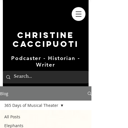
Christine
Caccipuoti
Podcaster - Historian -
Writer
Blog
365 Days of Musical Theater
All Posts
Elephants