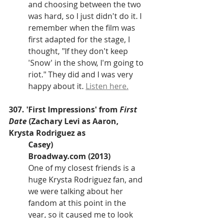
and choosing between the two 
was hard, so I just didn't do it. I 
remember when the film was 
first adapted for the stage, I 
thought, "If they don't keep 
'Snow' in the show, I'm going to 
riot." They did and I was very 
happy about it. 
Listen here.
307. 'First Impressions' from 
First 
Date
 (Zachary Levi as Aaron, 
Krysta Rodriguez as 
Casey)
Broadway.com (2013)
One of my closest friends is a 
huge Krysta Rodriguez fan, and 
we were talking about her 
fandom at this point in the 
year, so it caused me to look 