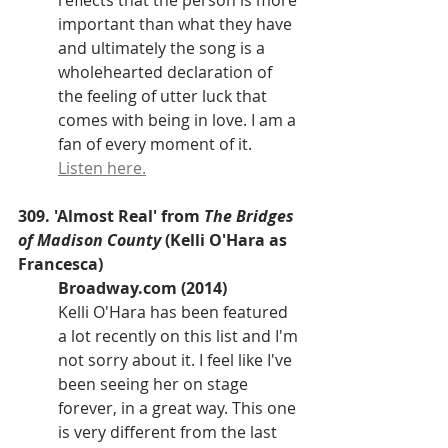
reflects that the person is more 
important than what they have 
and ultimately the song is a 
wholehearted declaration of 
the feeling of utter luck that 
comes with being in love. I am a 
fan of every moment of it. 
Listen here.
309. 'Almost Real' from 
The Bridges 
of Madison County
 (Kelli O'Hara as 
Francesca)
Broadway.com (2014)
Kelli O'Hara has been featured 
a lot recently on this list and I'm 
not sorry about it. I feel like I've 
been seeing her on stage 
forever, in a great way. This one 
is very different from the last 