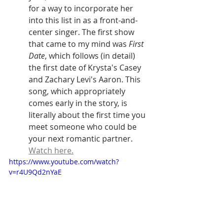
for a way to incorporate her 
into this list in as a front-and-
center singer. The first show 
that came to my mind was 
First 
Date
, which follows (in detail) 
the first date of Krysta's Casey 
and Zachary Levi's Aaron. This 
song, which appropriately 
comes early in the story, is 
literally about the first time you 
meet someone who could be 
your next romantic partner. 
Watch here.
https://www.youtube.com/watch?
v=r4U9Qd2nYaE