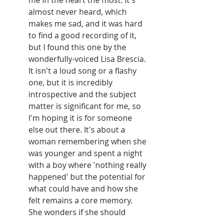
me in the heart the most. It's 
almost never heard, which 
makes me sad, and it was hard 
to find a good recording of it, 
but I found this one by the 
wonderfully-voiced Lisa Brescia. 
It isn't a loud song or a flashy 
one, but it is incredibly 
introspective and the subject 
matter is significant for me, so 
I'm hoping it is for someone 
else out there. It's about a 
woman remembering when she 
was younger and spent a night 
with a boy where 'nothing really 
happened' but the potential for 
what could have and how she 
felt remains a core memory. 
She wonders if she should 