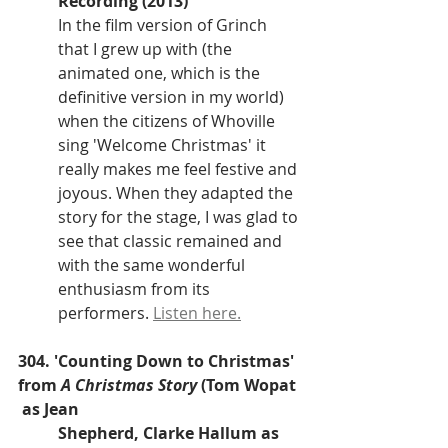
Recording (2013)
In the film version of Grinch 
that I grew up with (the 
animated one, which is the 
definitive version in my world) 
when the citizens of Whoville 
sing 'Welcome Christmas' it 
really makes me feel festive and 
joyous. When they adapted the 
story for the stage, I was glad to 
see that classic remained and 
with the same wonderful 
enthusiasm from its 
performers. 
Listen here.
304. 'Counting Down to Christmas' 
from 
A Christmas Story
 (Tom Wopat 
 as Jean 
Shepherd, Clarke Hallum as 