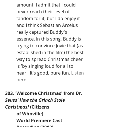
amount. I admit that I could 
never reach their level of 
fandom for it, but I do enjoy it 
and I think Sebastian Arcelus 
really captured Buddy's 
essence. In this song, Buddy is 
trying to convince Jovie that (as 
established in the film) the best 
way to spread Christmas cheer 
is 'by singing loud for all to 
hear.' It's good, pure fun. 
Listen 
here.
303. 'Welcome Christmas' from 
Dr. 
Seuss' How the Grinch Stole 
Christmas! 
(Citizens 
of Whoville)
World Premiere Cast 