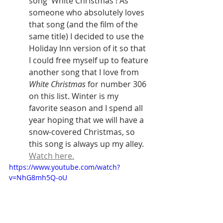
song 'White Christmas'! As 
someone who absolutely loves 
that song (and the film of the 
same title) I decided to use the 
Holiday Inn version of it so that 
I could free myself up to feature 
another song that I love from 
White Christmas
 for number 306 
on this list. Winter is my 
favorite season and I spend all 
year hoping that we will have a 
snow-covered Christmas, so 
this song is always up my alley. 
Watch here.
https://www.youtube.com/watch?
v=NhG8mh5Q-oU