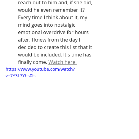
reach out to him and, if she did, 
would he even remember it? 
Every time I think about it, my 
mind goes into nostalgic, 
emotional overdrive for hours 
after. I knew from the day I 
decided to create this list that it 
would be included. It's time has 
finally come. 
Watch here.
https://www.youtube.com/watch?
v=7Y3L7Yhs0ls
312. 'Love Changes Everything' 
from 
Aspects of Love
 (Michael Ball)