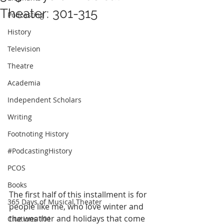
Theater: 301-315
Podcasting
History
Television
Theatre
Academia
Independent Scholars
Writing
Footnoting History
#PodcastingHistory
PCOS
Books
The first half of this installment is for 
365 Days of Musical Theater
people like me, who love winter and 
the weather and holidays that come 
Citations 101