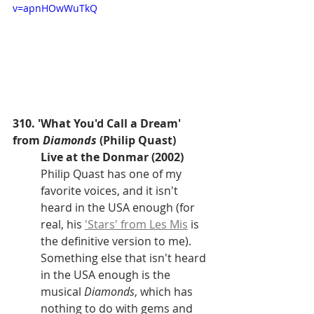
v=apnHOwWuTkQ
310. 'What You'd Call a Dream' 
from 
Diamonds
 (Philip Quast)
Live at the Donmar (2002)
Philip Quast has one of my 
favorite voices, and it isn't 
heard in the USA enough (for 
real, his 
'Stars' from Les Mis
 is 
the definitive version to me). 
Something else that isn't heard 
in the USA enough is the 
musical 
Diamonds
, which has 
nothing to do with gems and 