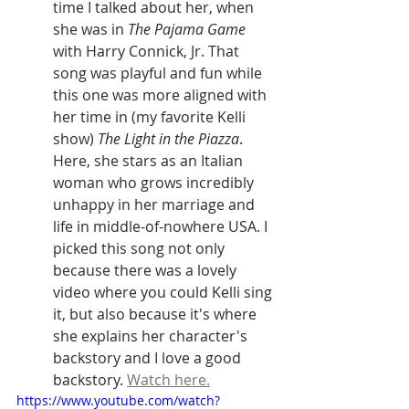
time I talked about her, when 
she was in 
The Pajama Game
with Harry Connick, Jr. That 
song was playful and fun while 
this one was more aligned with 
her time in (my favorite Kelli 
show) 
The Light in the Piazza
. 
Here, she stars as an Italian 
woman who grows incredibly 
unhappy in her marriage and 
life in middle-of-nowhere USA. I 
picked this song not only 
because there was a lovely 
video where you could Kelli sing 
it, but also because it's where 
she explains her character's 
backstory and I love a good 
backstory. 
Watch here.
https://www.youtube.com/watch?