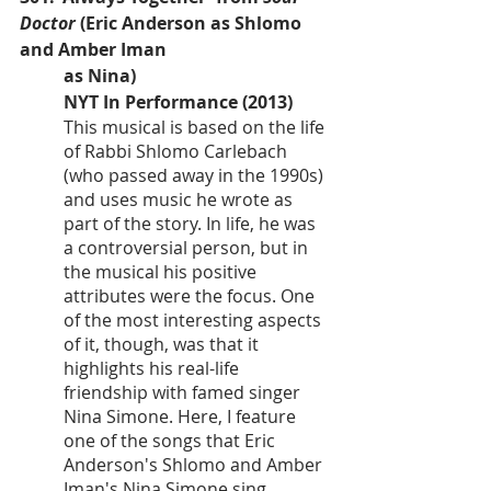
Doctor
 (Eric Anderson as Shlomo 
and Amber Iman 
as Nina)
NYT In Performance (2013)
This musical is based on the life 
of Rabbi Shlomo Carlebach 
(who passed away in the 1990s) 
and uses music he wrote as 
part of the story. In life, he was 
a controversial person, but in 
the musical his positive 
attributes were the focus. One 
of the most interesting aspects 
of it, though, was that it 
highlights his real-life 
friendship with famed singer 
Nina Simone. Here, I feature 
one of the songs that Eric 
Anderson's Shlomo and Amber 
Iman's Nina Simone sing 