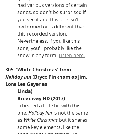
had various versions of certain 
songs, so don't be surprised if 
you see it and this one isn't 
performed or is different than 
this recorded version. 
Nevertheless, if you like this 
song, you'll probably like the 
show in any form. 
Listen here.
305. 'White Christmas' from 
Holiday Inn
 (Bryce Pinkham as Jim, 
Lora Lee Gayer as 
Linda)
Broadway HD (2017)
I cheated a little bit with this 
one. 
Holiday Inn 
is not the same 
as 
White Christmas 
but it shares 
some key elements, like the 