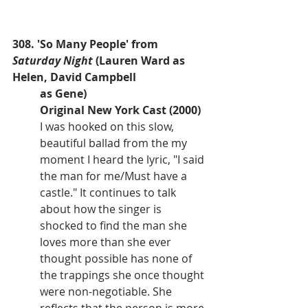
308. 'So Many People' from 
Saturday Night
 (Lauren Ward as 
Helen, David Campbell 
as Gene)
Original New York Cast (2000)
I was hooked on this slow, 
beautiful ballad from the my 
moment I heard the lyric, "I said 
the man for me/Must have a 
castle." It continues to talk 
about how the singer is 
shocked to find the man she 
loves more than she ever 
thought possible has none of 
the trappings she once thought 
were non-negotiable. She 