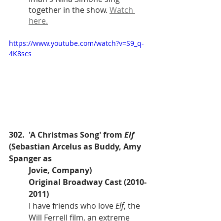
together in the show. 
Watch 
here.
https://www.youtube.com/watch?v=S9_q-
4K8scs
302.  'A Christmas Song' from 
Elf
(Sebastian Arcelus as Buddy, Amy 
Spanger as 
Jovie, Company)
Original Broadway Cast (2010-
2011)
I have friends who love 
Elf
, the 
Will Ferrell film, an extreme 