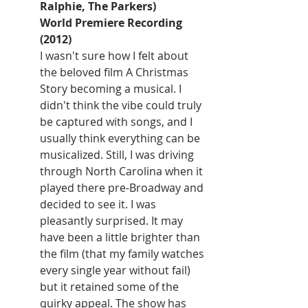
Ralphie, The Parkers)
World Premiere Recording 
(2012)
I wasn't sure how I felt about 
the beloved film A Christmas 
Story becoming a musical. I 
didn't think the vibe could truly 
be captured with songs, and I 
usually think everything can be 
musicalized. Still, I was driving 
through North Carolina when it 
played there pre-Broadway and 
decided to see it. I was 
pleasantly surprised. It may 
have been a little brighter than 
the film (that my family watches 
every single year without fail) 
but it retained some of the 
quirky appeal. The show has 