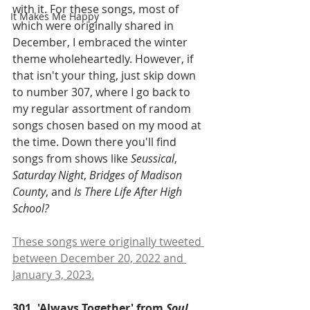
with it. For these songs, most of 
It Makes Me Happy
which were originally shared in 
December, I embraced the winter 
theme wholeheartedly. However, if 
that isn't your thing, just skip down 
to number 307, where I go back to 
my regular assortment of random 
songs chosen based on my mood at 
the time. Down there you'll find 
songs from shows like 
Seussical
, 
Saturday Night
, 
Bridges of Madison 
County
, and 
Is There Life After High 
School?
These songs were originally tweeted 
between December 20, 2022 and 
January 3, 2023.
301. 'Always Together' from 
Soul 