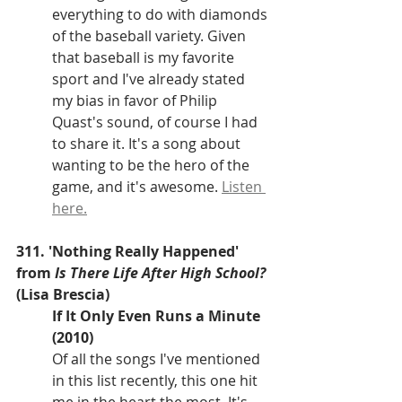
everything to do with diamonds 
of the baseball variety. Given 
that baseball is my favorite 
sport and I've already stated 
my bias in favor of Philip 
Quast's sound, of course I had 
to share it. It's a song about 
wanting to be the hero of the 
game, and it's awesome. 
Listen 
here.
311. 'Nothing Really Happened' 
from 
Is There Life After High School?
(Lisa Brescia)
If It Only Even Runs a Minute 
(2010)
Of all the songs I've mentioned 
in this list recently, this one hit 