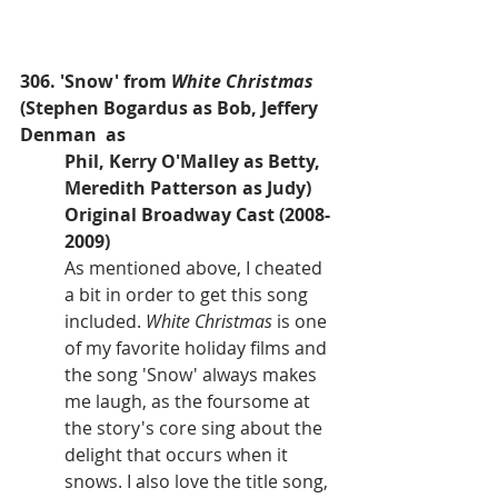
306. 'Snow' from
 White Christmas
(Stephen Bogardus as Bob, Jeffery 
Denman  as 
Phil, Kerry O'Malley as Betty, 
Meredith Patterson as Judy)
Original Broadway Cast (2008-
2009)
As mentioned above, I cheated 
a bit in order to get this song 
included. 
White Christmas 
is one 
of my favorite holiday films and 
the song 'Snow' always makes 
me laugh, as the foursome at 
the story's core sing about the 
delight that occurs when it 
snows. I also love the title song, 