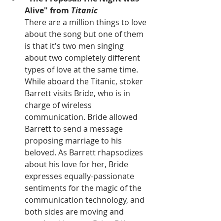
Alive" from 
Titanic
There are a million things to love 
about the song but one of them 
is that it's two men singing 
about two completely different 
types of love at the same time. 
While aboard the Titanic, stoker 
Barrett visits Bride, who is in 
charge of wireless 
communication. Bride allowed 
Barrett to send a message 
proposing marriage to his 
beloved. As Barrett rhapsodizes 
about his love for her, Bride 
expresses equally-passionate 
sentiments for the magic of the 
communication technology, and 
both sides are moving and 