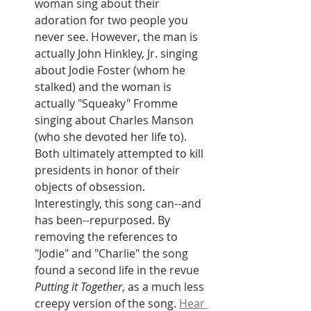
woman sing about their 
adoration for two people you 
never see. However, the man is 
actually John Hinkley, Jr. singing 
about Jodie Foster (whom he 
stalked) and the woman is 
actually "Squeaky" Fromme 
singing about Charles Manson 
(who she devoted her life to). 
Both ultimately attempted to kill 
presidents in honor of their 
objects of obsession. 
Interestingly, this song can--and 
has been--repurposed. By 
removing the references to 
"Jodie" and "Charlie" the song 
found a second life in the revue
Putting it Together
, as a much less 
creepy version of the song. 
Hear 