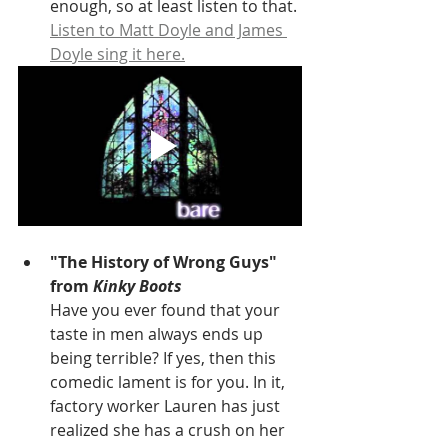
enough, so at least listen to that. 
Listen to Matt Doyle and James 
Doyle sing it here.
"The History of Wrong Guys" 
from 
Kinky Boots
Have you ever found that your 
taste in men always ends up 
being terrible? If yes, then this 
comedic lament is for you. In it, 
factory worker Lauren has just 
realized she has a crush on her 