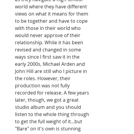
world where they have different 
views on what it means for them 
to be together and have to cope 
with those in their world who 
would never approve of their 
relationship. While it has been 
revised and changed in some 
ways since I first saw it in the 
early 2000s, Michael Arden and 
John Hill are still who I picture in 
the roles. However, their 
production was not fully 
recorded for release. A few years 
later, though, we got a great 
studio album and you should 
listen to the whole thing through 
to get the full weight of it...but 
"Bare" on it's own is stunning 