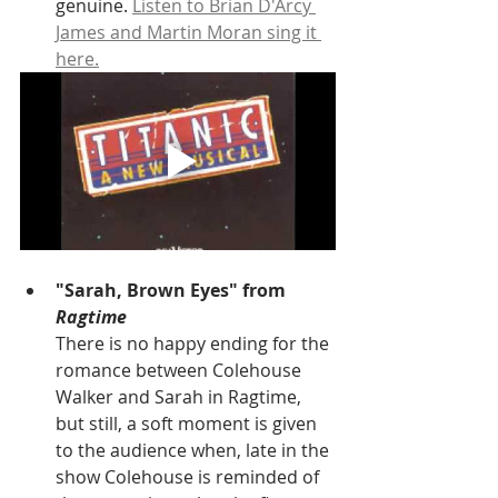
genuine. 
Listen to Brian D'Arcy 
James and Martin Moran sing it 
here.
"Sarah, Brown Eyes" from 
Ragtime
There is no happy ending for the 
romance between Colehouse 
Walker and Sarah in Ragtime, 
but still, a soft moment is given 
to the audience when, late in the 
show Colehouse is reminded of 