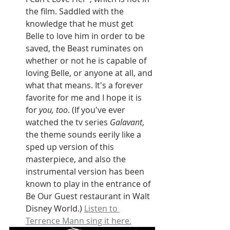
the film. Saddled with the 
knowledge that he must get 
Belle to love him in order to be 
saved, the Beast ruminates on 
whether or not he is capable of 
loving Belle, or anyone at all, and 
what that means. It's a forever 
favorite for me and I hope it is 
for 
you, too
. (If you've ever 
watched the tv series 
Galavant
, 
the theme sounds eerily like a 
sped up version of this 
masterpiece, and also the 
instrumental version has been 
known to play in the entrance of 
Be Our Guest restaurant in Walt 
Disney World.) 
Listen to 
Terrence Mann sing it here.