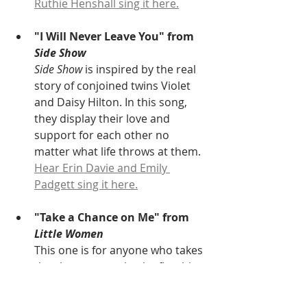
Ruthie Henshall sing it here.
"I Will Never Leave You" from 
Side Show
Side Show
 is inspired by the real 
story of conjoined twins Violet 
and Daisy Hilton. In this song, 
they display their love and 
support for each other no 
matter what life throws at them. 
Hear Erin Davie and Emily 
Padgett sing it here.
"Take a Chance on Me" from 
Little Women
This one is for anyone who takes 
the chance to make the first big 
move to begin a relationship, of 
any kind. Here, Laurie attempts 