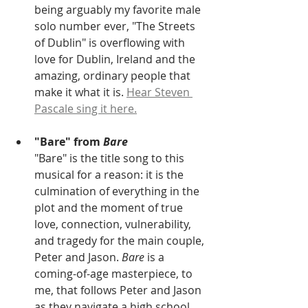
being arguably my favorite male 
solo number ever, "The Streets 
of Dublin" is overflowing with 
love for Dublin, Ireland and the 
amazing, ordinary people that 
make it what it is. 
Hear Steven 
Pascale sing it here.
"Bare" from 
Bare
"Bare" is the title song to this 
musical for a reason: it is the 
culmination of everything in the 
plot and the moment of true 
love, connection, vulnerability, 
and tragedy for the main couple, 
Peter and Jason. 
Bare
 is a 
coming-of-age masterpiece, to 
me, that follows Peter and Jason 
as they navigate a high school 