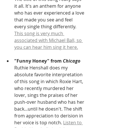
it all. It's an anthem for anyone 
who has ever experienced a love 
that made you see and feel 
every single thing differently. 
This song is very much 
associated with Michael Ball, so 
you can hear him sing it here.
"Funny Honey" from 
Chicago
Ruthie Henshall does my 
absolute favorite interpretation 
of this song in which Roxie Hart, 
who recently murdered her 
lover, sings the praises of her 
push-over husband who has her 
back...until he doesn't. The shift 
from appreciation to derision in 
her voice is top notch. 
Listen to 