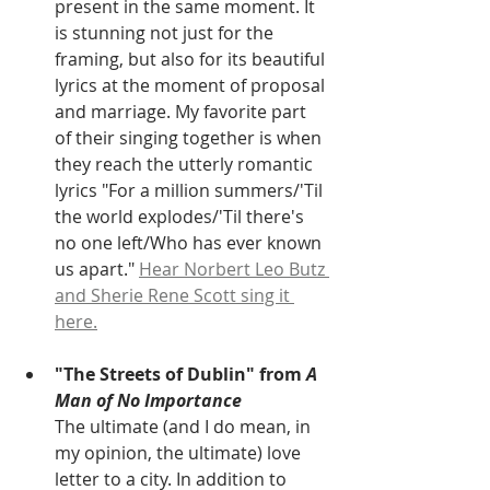
present in the same moment. It 
is stunning not just for the 
framing, but also for its beautiful 
lyrics at the moment of proposal 
and marriage. My favorite part 
of their singing together is when 
they reach the utterly romantic 
lyrics "For a million summers/'Til 
the world explodes/'Til there's 
no one left/Who has ever known 
us apart." 
Hear Norbert Leo Butz 
and Sherie Rene Scott sing it 
here.
"The Streets of Dublin" from
 A 
Man of No Importance
The ultimate (and I do mean, in 
my opinion, the ultimate) love 
letter to a city. In addition to 