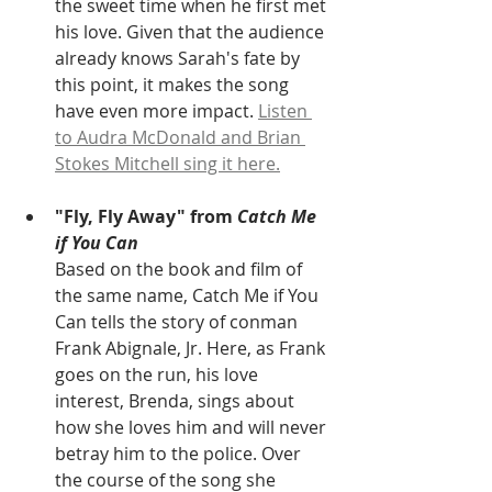
the sweet time when he first met 
his love. Given that the audience 
already knows Sarah's fate by 
this point, it makes the song 
have even more impact. 
Listen 
to Audra McDonald and Brian 
Stokes Mitchell sing it here.
"Fly, Fly Away" from 
Catch Me 
if You Can
Based on the book and film of 
the same name, Catch Me if You 
Can tells the story of conman 
Frank Abignale, Jr. Here, as Frank 
goes on the run, his love 
interest, Brenda, sings about 
how she loves him and will never 
betray him to the police. Over 
the course of the song she 