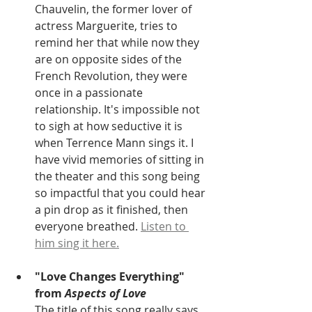
Chauvelin, the former lover of 
actress Marguerite, tries to 
remind her that while now they 
are on opposite sides of the 
French Revolution, they were 
once in a passionate 
relationship. It's impossible not 
to sigh at how seductive it is 
when Terrence Mann sings it. I 
have vivid memories of sitting in 
the theater and this song being 
so impactful that you could hear 
a pin drop as it finished, then 
everyone breathed. 
Listen to 
him sing it here.
"Love Changes Everything" 
from 
Aspects of Love
The title of this song really says 