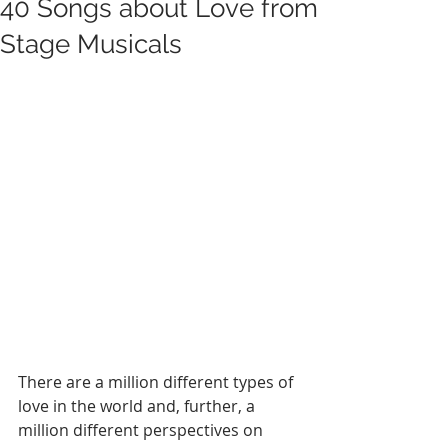
40 Songs about Love from
Stage Musicals
There are a million different types of 
love in the world and, further, a 
million different perspectives on 