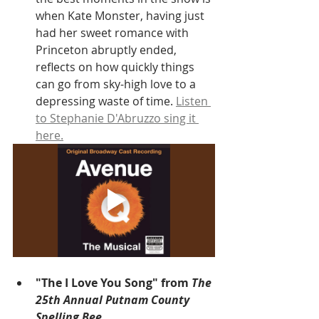
when Kate Monster, having just 
had her sweet romance with 
Princeton abruptly ended, 
reflects on how quickly things 
can go from sky-high love to a 
depressing waste of time. 
Listen 
to Stephanie D'Abruzzo sing it 
here.
"The I Love You Song" from 
The 
25th Annual Putnam County 
Spelling Bee