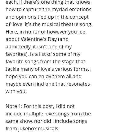
each. If there's one thing that knows 
how to capture the myriad emotions 
and opinions tied up in the concept 
of 'love' it's the musical theatre song. 
Here, in honor of however you feel 
about Valentine's Day (and 
admittedly, it isn't one of my 
favorites), is a list of some of my 
favorite songs from the stage that 
tackle many of love's various forms. I 
hope you can enjoy them all and 
maybe even find one that resonates 
with you. 
Note 1: For this post, I did not 
include multiple love songs from the 
same show, nor did I include songs 
from jukebox musicals.