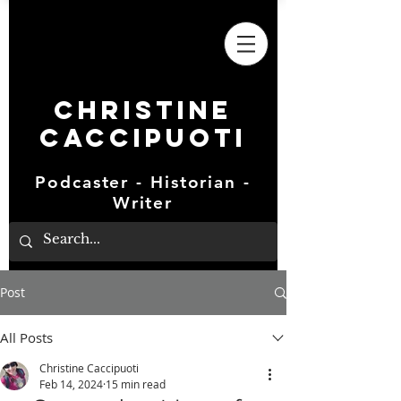
Christine
Caccipuoti
Podcaster - Historian -
Writer
Post
All Posts
Christine Caccipuoti
Feb 14, 2024
15 min read