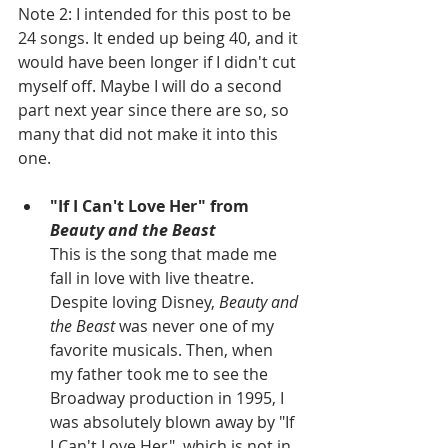
Note 2: I intended for this post to be 
24 songs. It ended up being 40, and it 
would have been longer if I didn't cut 
myself off. Maybe I will do a second 
part next year since there are so, so 
many that did not make it into this 
one.
"If I Can't Love Her" from
Beauty and the Beast
This is the song that made me 
fall in love with live theatre. 
Despite loving Disney,
 Beauty and 
the Beast
 was never one of my 
favorite musicals. Then, when 
my father took me to see the 
Broadway production in 1995, I 
was absolutely blown away by "If 
I Can't Love Her", which is not in 