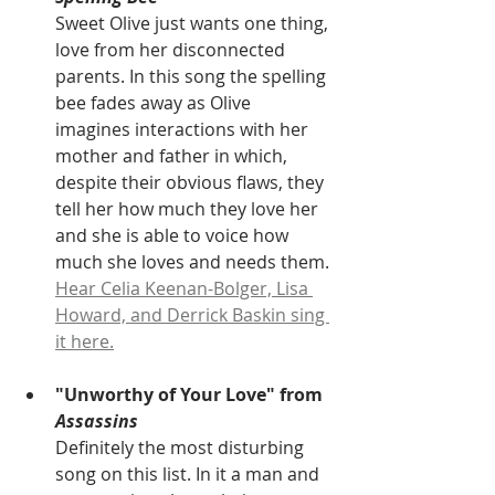
Sweet Olive just wants one thing, 
love from her disconnected 
parents. In this song the spelling 
bee fades away as Olive 
imagines interactions with her 
mother and father in which, 
despite their obvious flaws, they 
tell her how much they love her 
and she is able to voice how 
much she loves and needs them. 
Hear Celia Keenan-Bolger, Lisa 
Howard, and Derrick Baskin sing 
it here.
"Unworthy of Your Love" from 
Assassins
Definitely the most disturbing 
song on this list. In it a man and 