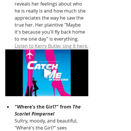
reveals her feelings about who 
he is really is and how much she 
appreciates the way he saw the 
true her. Her plaintive "Maybe 
it's because you'll fly back home 
to me one day" is everything. 
Listen to Kerry Butler sing it here.
"Where's the Girl?" from 
The 
Scarlet Pimpernel
Sultry, moody, and beautiful, 
"Where's the Girl?" sees 