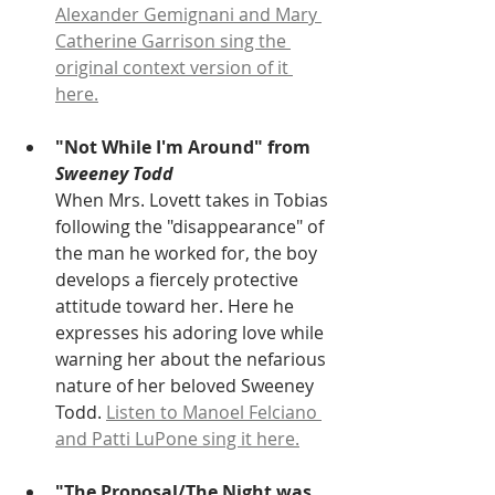
Alexander Gemignani and Mary 
Catherine Garrison sing the 
original context version of it 
here.
"Not While I'm Around" from
Sweeney Todd
When Mrs. Lovett takes in Tobias 
following the "disappearance" of 
the man he worked for, the boy 
develops a fiercely protective 
attitude toward her. Here he 
expresses his adoring love while 
warning her about the nefarious 
nature of her beloved Sweeney 
Todd. 
Listen to Manoel Felciano 
and Patti LuPone sing it here.
"The Proposal/The Night was 