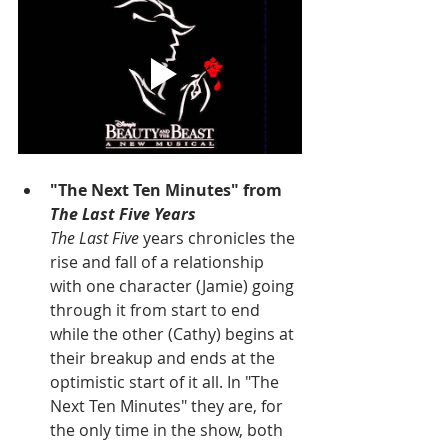
"The Next Ten Minutes" from 
The Last Five Years
The Last Five
 years chronicles the 
rise and fall of a relationship 
with one character (Jamie) going 
through it from start to end 
while the other (Cathy) begins at 
their breakup and ends at the 
optimistic start of it all. In "The 
Next Ten Minutes" they are, for 
the only time in the show, both 