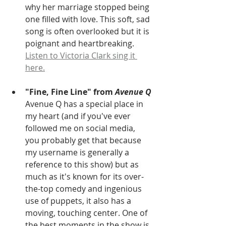
why her marriage stopped being 
one filled with love. This soft, sad 
song is often overlooked but it is 
poignant and heartbreaking. 
Listen to Victoria Clark sing it 
here.
"Fine, Fine Line" from 
Avenue Q
Avenue Q has a special place in 
my heart (and if you've ever 
followed me on social media, 
you probably get that because 
my username is generally a 
reference to this show) but as 
much as it's known for its over-
the-top comedy and ingenious 
use of puppets, it also has a 
moving, touching center. One of 
the best moments in the show is 