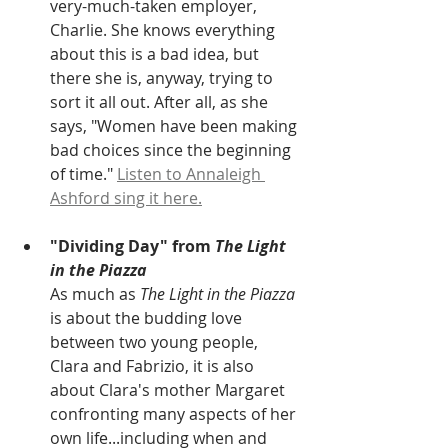
very-much-taken employer, 
Charlie. She knows everything 
about this is a bad idea, but 
there she is, anyway, trying to 
sort it all out. After all, as she 
says, "Women have been making 
bad choices since the beginning 
of time." 
Listen to Annaleigh 
Ashford sing it here.
"Dividing Day" from
 The Light 
in the Piazza
As much as 
The Light in the Piazza
is about the budding love 
between two young people, 
Clara and Fabrizio, it is also 
about Clara's mother Margaret 
confronting many aspects of her 
own life...including when and 