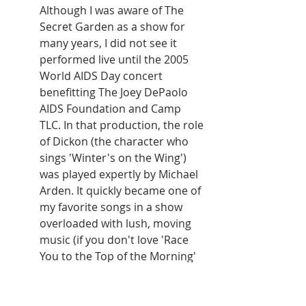
Although I was aware of The 
Secret Garden as a show for 
many years, I did not see it 
performed live until the 2005 
World AIDS Day concert 
benefitting The Joey DePaolo 
AIDS Foundation and Camp 
TLC. In that production, the role 
of Dickon (the character who 
sings 'Winter's on the Wing') 
was played expertly by Michael 
Arden. It quickly became one of 
my favorite songs in a show 
overloaded with lush, moving 
music (if you don't love 'Race 
You to the Top of the Morning' 
do you even have a heart?) and, 
since that concert was never 
professionally released, I chose 