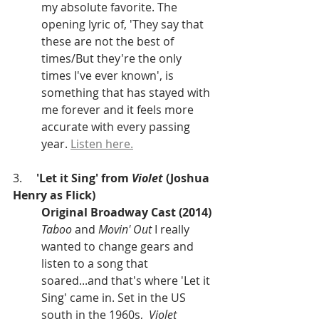
my absolute favorite. The 
opening lyric of, 'They say that 
these are not the best of 
times/But they're the only 
times I've ever known', is 
something that has stayed with 
me forever and it feels more 
accurate with every passing 
year. 
Listen here.
3.     
'Let it Sing' from 
Violet
 (Joshua 
Henry as Flick)
Original Broadway Cast (2014)
Taboo 
and 
Movin' Out
 I really 
wanted to change gears and 
listen to a song that 
soared...and that's where 'Let it 
Sing' came in. Set in the US 
south in the 1960s,  
Violet 