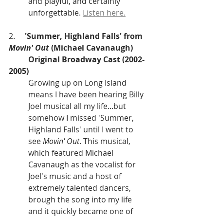
and playful, and certainly 
unforgettable. 
Listen here.
2.     
'Summer, Highland Falls' from 
Movin' Out
 (Michael Cavanaugh) 
	Original Broadway Cast (2002-
2005)
Growing up on Long Island 
means I have been hearing Billy 
Joel musical all my life...but 
somehow I missed 'Summer, 
Highland Falls' until I went to 
see 
Movin' Out
. This musical, 
which featured Michael 
Cavanaugh as the vocalist for 
Joel's music and a host of 
extremely talented dancers, 
brough the song into my life 
and it quickly became one of 