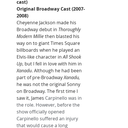
cast)
Original Broadway Cast (2007-
2008)
Cheyenne Jackson made his 
Broadway debut in 
Thoroughly 
Modern Millie
 then blasted his 
way on to giant Times Square 
billboards when he played an 
Elvis-like character in 
All Shook 
Up
, but I fell in love with him in 
Xanadu
. Although he had been 
part of pre-Broadway 
Xanadu,
he was not the original Sonny 
on Broadway. The first time I 
saw it, James
 Carpinello was in 
the role. However, before the 
show officially opened 
Carpinello suffered an injury 
that would cause a long 