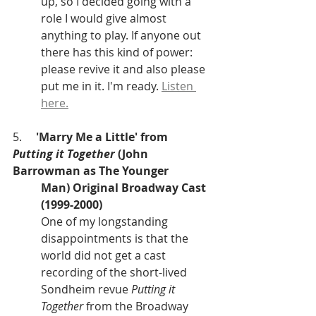
up, so I decided going with a 
role I would give almost 
anything to play. If anyone out 
there has this kind of power: 
please revive it and also please 
put me in it. I'm ready. 
Listen 
here.
5.     
'Marry Me a Little' from 
Putting it Together
 (John 
Barrowman as The Younger
Man) Original Broadway Cast 
(1999-2000)
One of my longstanding 
disappointments is that the 
world did not get a cast 	
recording of the short-lived 
Sondheim revue 
Putting it 
Together
 from the Broadway 