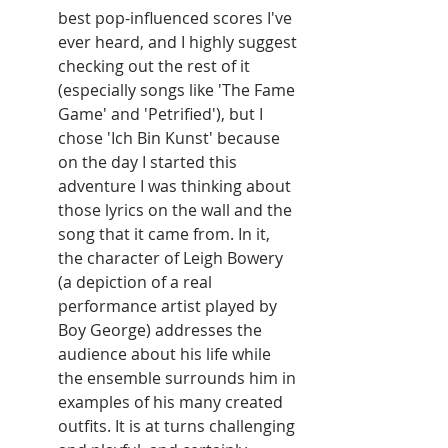
best pop-influenced scores I've 
ever heard, and I highly suggest 
checking out the rest of it 
(especially songs like 'The Fame 
Game' and 'Petrified'), but I 
chose 'Ich Bin Kunst' because 
on the day I started this 
adventure I was thinking about 
those lyrics on the wall and the 
song that it came from. In it, 
the character of Leigh Bowery 
(a depiction of a real 
performance artist played by 
Boy George) addresses the 
audience about his life while 
the ensemble surrounds him in 
examples of his many created 
outfits. It is at turns challenging 