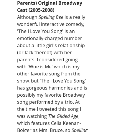
Parents) Original Broadway 
Cast (2005-2008)
Although 
Spelling Bee
 is a really 
wonderful interactive comedy, 
'The I Love You Song' is an 
emotionally-charged number 
about a little girl's relationship 
(or lack thereof) with her 
parents. I considered going 
with 'Woe is Me' which is my 
other favorite song from the 
show, but 'The I Love You Song' 
has gorgeous harmonies and is 
possibly my favorite Broadway 
song performed by a trio. At 
the time I tweeted this song I 
was watching 
The Gilded Age
, 
which features Celia Keenan-
Bolger as Mrs. Bruce, so 
Spelling 