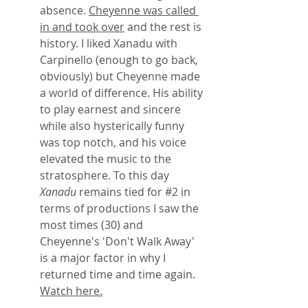
absence. 
Cheyenne was called 
in and took over
 and the rest is 
history. I liked Xanadu with 
Carpinello (enough to go back, 
obviously) but Cheyenne made 
a world of difference. His ability 
to play earnest and sincere 
while also hysterically funny 
was top notch, and his voice 
elevated the music to the 
stratosphere. To this day 
Xanadu
 remains tied for 
#2
 in 
terms of productions I saw the 
most times (30) and 
Cheyenne's 'Don't Walk Away' 
is a major factor in why I 
returned time and time again. 
Watch here.