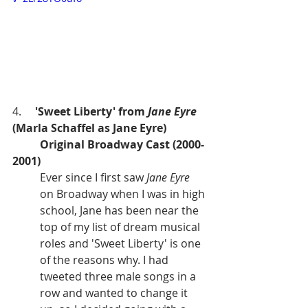
4.     
'Sweet Liberty' from 
Jane Eyre
(Marla Schaffel as Jane Eyre)
Original Broadway Cast (2000-
2001) 
Ever since I first saw
 Jane Eyre
on Broadway when I was in high 
school, Jane has been near the 
top of my list of dream musical 
roles and 'Sweet Liberty' is one 
of the reasons why. I had 
tweeted three male songs in a 
row and wanted to change it 