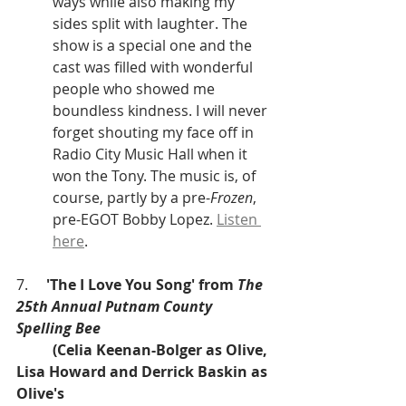
ways while also making my 
sides split with laughter. The 
show is a special one and the 
cast was filled with wonderful 
people who showed me 
boundless kindness. I will never 
forget shouting my face off in 
Radio City Music Hall when it 
won the Tony. The music is, of 
course, partly by a pre-
Frozen
, 
pre-EGOT Bobby Lopez. 
Listen 
here
. 
7.     
'The I Love You Song' from 
The 
25th Annual Putnam County 
Spelling Bee
(Celia Keenan-Bolger as Olive, 
Lisa Howard and Derrick Baskin as 
Olive's 