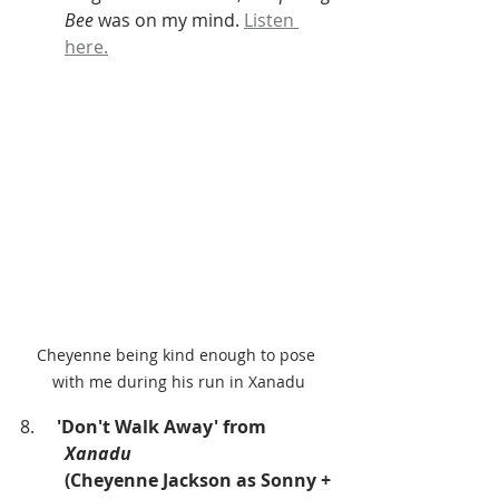
Bee
 was on my mind. 
Listen 
here.
Cheyenne being kind enough to pose 
with me during his run in Xanadu
8.     
'Don't Walk Away' from
Xanadu
(Cheyenne Jackson as Sonny + 