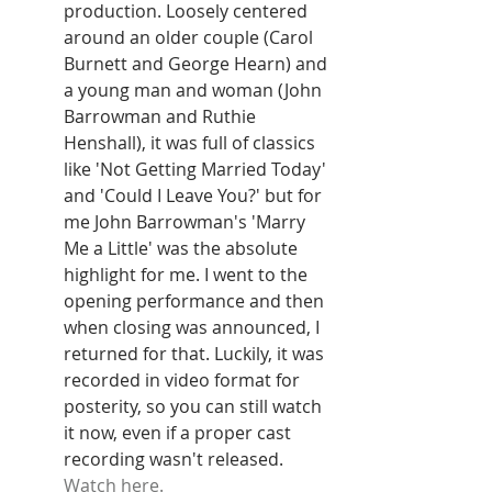
production. Loosely centered 
around an older couple (Carol 
Burnett and George Hearn) and 
a young man and woman (John 
Barrowman and Ruthie 
Henshall), it was full of classics 
like 'Not Getting Married Today' 
and 'Could I Leave You?' but for 
me John Barrowman's 'Marry 
Me a Little' was the absolute 
highlight for me. I went to the 
opening performance and then 
when closing was announced, I 
returned for that. Luckily, it was 
recorded in video format for 
posterity, so you can still watch 
it now, even if a proper cast 
recording wasn't released. 
Watch here.