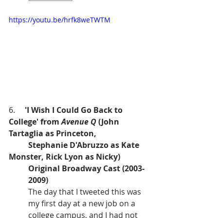
https://youtu.be/hrfk8weTWTM
6.     
'I Wish I Could Go Back to 
College' from 
Avenue Q 
(John 
Tartaglia as Princeton,
Stephanie D'Abruzzo as Kate 
Monster, Rick Lyon as Nicky)
Original Broadway Cast (2003-
2009)
The day that I tweeted this was 
my first day at a new job on a 
college campus, and I had not 