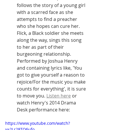
follows the story of a young girl 
with a scarred face as she 
attempts to find a preacher 
who she hopes can cure her. 
Flick, a Black soldier she meets 
along the way, sings this song 
to her as part of their 
burgeoning relationship. 
Performed by Joshua Henry 
and containing lyrics like, 'You 
got to give yourself a reason to 
rejoice/For the music you make 
counts for everything', it is sure 
to move you. 
Listen here
 or 
watch Henry's 2014 Drama 
Desk performance here:
https://www.youtube.com/watch?
v=2Lr28TO6ufo