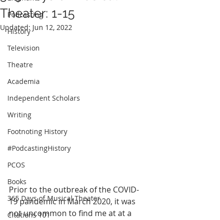
Theater: 1-15
Podcasting
Updated:
Jun 12, 2022
History
Television
Theatre
Academia
Independent Scholars
Writing
Footnoting History
#PodcastingHistory
PCOS
Books
Prior to the outbreak of the COVID-
365 Days of Musical Theater
19 pandemic in March 2020, it was 
not uncommon to find me at at a 
Citations 101