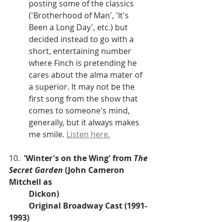
posting some of the classics 
('Brotherhood of Man', 'It's 
Been a Long Day', etc.) but 
decided instead to go with a 
short, entertaining number 
where Finch is pretending he 
cares about the alma mater of 
a superior. It may not be the 
first song from the show that 
comes to someone's mind, 
generally, but it always makes 
me smile. 
Listen here.
10.  
'Winter's on the Wing' from 
The 
Secret Garden
 (John Cameron 
Mitchell as 
Dickon)
Original Broadway Cast (1991-
1993)