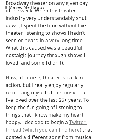
Broadway theater on any given day 
It Makes Me Happy
of the week. When the theater 
industry very understandably shut 
down, I spent the time without live 
theater listening to shows I hadn’t 
seen or heard in a very long time. 
What this caused was a beautiful, 
nostalgic journey through shows I 
loved (and some I didn’t).
Now, of course, theater is back in 
action, but I really enjoy regularly 
reminding myself of the music that 
I’ve loved over the last 25+ years. To 
keep the fun going of listening to 
things that I know make my heart 
happy, I decided to begin a 
Twitter 
thread (which you can find here)
 that 
posted a different song from musical 