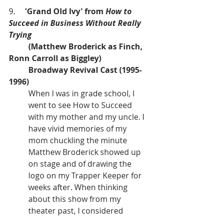
9.     
'Grand Old Ivy' from 
How to 
Succeed in Business Without Really 
Trying
(Matthew Broderick as Finch, 
Ronn Carroll as Biggley)
Broadway Revival Cast (1995-
1996)
When I was in grade school, I 
went to see How to Succeed 
with my mother and my uncle. I 
have vivid memories of my 
mom chuckling the minute 
Matthew Broderick showed up 
on stage and of drawing the 
logo on my Trapper Keeper for 
weeks after. When thinking 
about this show from my 
theater past, I considered 