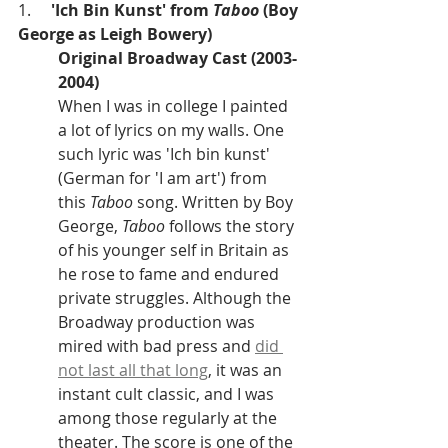
1.     
'Ich Bin Kunst' from 
Taboo
 (Boy 
George as Leigh Bowery)
Original Broadway Cast (2003-
2004)
When I was in college I painted 
a lot of lyrics on my walls. One 
such lyric was 'Ich bin kunst' 
(German for 'I am art') from 
this 
Taboo 
song. Written by Boy 
George, 
Taboo
 follows the story 
of his younger self in Britain as 
he rose to fame and endured 
private struggles. Although the 
Broadway production was 
mired with bad press and 
did 
not last all that long
, it was an 
instant cult classic, and I was 
among those regularly at the 
theater. The score is one of the 