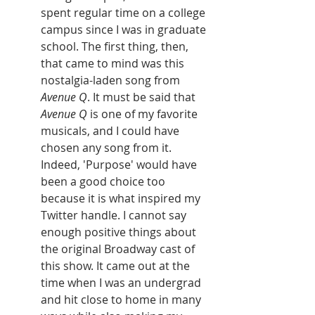
spent regular time on a college 
campus since I was in graduate 
school. The first thing, then, 
that came to mind was this 
nostalgia-laden song from 
Avenue Q
. It must be said that
Avenue Q 
is one of my favorite 
musicals, and I could have 
chosen any song from it. 
Indeed, 'Purpose' would have 
been a good choice too 
because it is what inspired my 
Twitter handle. I cannot say 
enough positive things about 
the original Broadway cast of 
this show. It came out at the 
time when I was an undergrad 
and hit close to home in many 