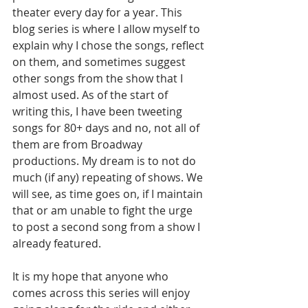
theater every day for a year. This 
blog series is where I allow myself to 
explain why I chose the songs, reflect 
on them, and sometimes suggest 
other songs from the show that I 
almost used. As of the start of 
writing this, I have been tweeting 
songs for 80+ days and no, not all of 
them are from Broadway 
productions. My dream is to not do 
much (if any) repeating of shows. We 
will see, as time goes on, if I maintain 
that or am unable to fight the urge 
to post a second song from a show I 
already featured. 
It is my hope that anyone who 
comes across this series will enjoy 