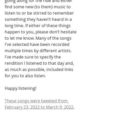
going along for the ride and either 
find some new (to them) music to 
listen to or be stirred to remember 
something they haven’t heard in a 
long time. If either of these things 
happen to you, please don’t hesitate 
to let me know. Many of the songs 
I've selected have been recorded 
multiple times by different artists. 
I've made sure to specify the 
rendition I listened to that day and, 
as much as possible, included links 
for you to also listen.
Happy listening! 
These songs were tweeted from 
February 23, 2022 to March 9, 2022
.