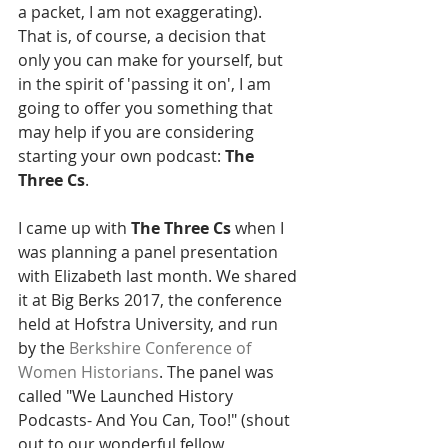
a packet, I am not exaggerating).  
That is, of course, a decision that 
only you can make for yourself, but 
in the spirit of 'passing it on', I am 
going to offer you something that 
may help if you are considering 
starting your own podcast: 
The 
Three Cs
. 
I came up with 
The Three Cs 
when I 
was planning a panel presentation 
with Elizabeth last month. We shared 
it at Big Berks 2017, the conference 
held at Hofstra University, and run 
by the 
Berkshire Conference of 
Women Historians
. The panel was 
called "We Launched History 
Podcasts- And You Can, Too!" (shout 
out to our wonderful fellow 