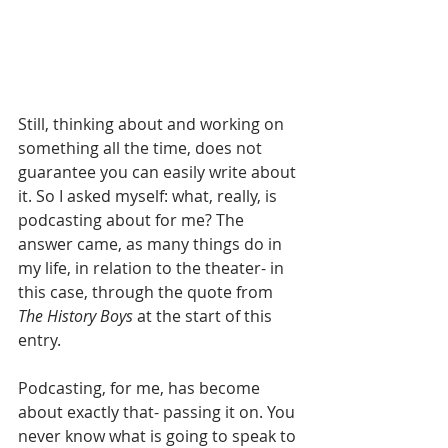
Still, thinking about and working on 
something all the time, does not 
guarantee you can easily write about 
it. So I asked myself: what, really, is 
podcasting about for me? The 
answer came, as many things do in 
my life, in relation to the theater- in 
this case, through the quote from 
The History Boys
 at the start of this 
entry. 
Podcasting, for me, has become 
about exactly that- passing it on. You 
never know what is going to speak to 