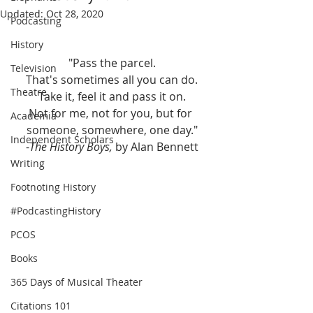
Updated:
Oct 28, 2020
Podcasting
History
"Pass the parcel.
Television
That's sometimes all you can do.
Theatre
Take it, feel it and pass it on.
Not for me, not for you, but for 
Academia
someone, somewhere, one day."
Independent Scholars
-
The History Boys, 
by Alan Bennett
Writing
Footnoting History
#PodcastingHistory
PCOS
Books
365 Days of Musical Theater
Citations 101