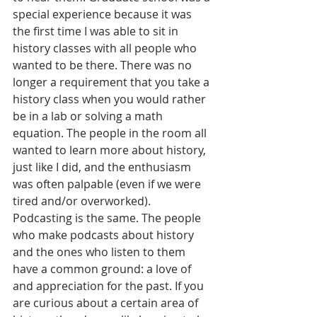
special experience because it was 
the first time I was able to sit in 
history classes with all people who 
wanted to be there. There was no 
longer a requirement that you take a 
history class when you would rather 
be in a lab or solving a math 
equation. The people in the room all 
wanted to learn more about history, 
just like I did, and the enthusiasm 
was often palpable (even if we were 
tired and/or overworked). 
Podcasting is the same. The people 
who make podcasts about history 
and the ones who listen to them 
have a common ground: a love of 
and appreciation for the past. If you 
are curious about a certain area of 