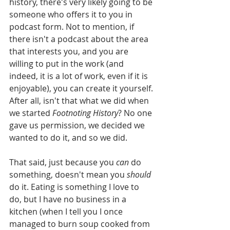
history, there's very likely going to be 
someone who offers it to you in 
podcast form. Not to mention, if 
there isn't a podcast about the area 
that interests you, and you are 
willing to put in the work (and 
indeed, it is a lot of work, even if it is 
enjoyable), you can create it yourself. 
After all, isn't that what we did when 
we started 
Footnoting History
? No one 
gave us permission, we decided we 
wanted to do it, and so we did. 
That said, just because you 
can
 do 
something, doesn't mean you 
should 
do it. Eating is something I love to 
do, but I have no business in a 
kitchen (when I tell you I once 
managed to burn soup cooked from 