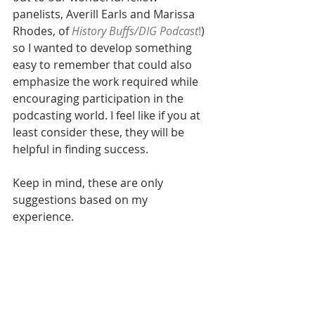
panelists, Averill Earls and Marissa 
Rhodes, of 
History Buffs/DIG Podcast
!
) 
so I wanted to develop something 
easy to remember that could also 
emphasize the work required while 
encouraging participation in the 
podcasting world. I feel like if you at 
least consider these, they will be 
helpful in finding success. 
Keep in mind, these are only 
suggestions based on my 
experience. 