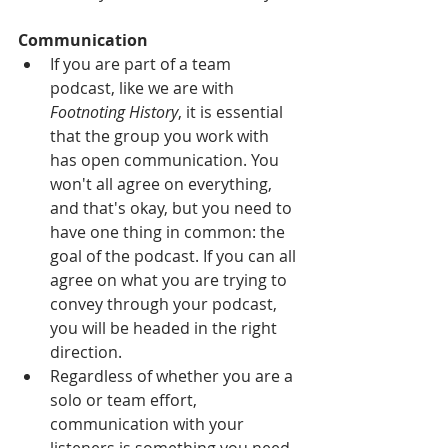
Communication
If you are part of a team 
podcast, like we are with 
Footnoting History
, it is essential 
that the group you work with 
has open communication. You 
won't all agree on everything, 
and that's okay, but you need to 
have one thing in common: the 
goal of the podcast. If you can all 
agree on what you are trying to 
convey through your podcast, 
you will be headed in the right 
direction.  
Regardless of whether you are a 
solo or team effort, 
communication with your 
listeners is something you need 