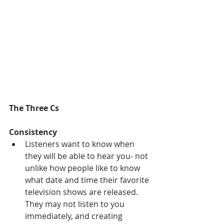
The Three Cs
Consistency
Listeners want to know when 
they will be able to hear you- not 
unlike how people like to know 
what date and time their favorite 
television shows are released. 
They may not listen to you 
immediately, and creating 