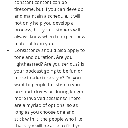
constant content can be 
tiresome, but if you can develop 
and maintain a schedule, it will 
not only help you develop a 
process, but your listeners will 
always know when to expect new 
material from you.  
Consistency should also apply to 
tone and duration. Are you 
lighthearted? Are you serious? Is 
your podcast going to be fun or 
more in a lecture style? Do you 
want to people to listen to you 
on short drives or during longer, 
more involved sessions? There 
are a myriad of options, so as 
long as you choose one and 
stick with it, the people who like 
that style will be able to find you. 