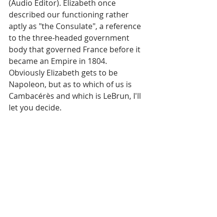
(Audio Editor). Elizabeth once 
described our functioning rather 
aptly as "the Consulate", a reference 
to the three-headed government 
body that governed France before it 
became an Empire in 1804. 
Obviously Elizabeth gets to be 
Napoleon, but as to which of us is 
Cambacérès and which is LeBrun, I'll 
let you decide. 