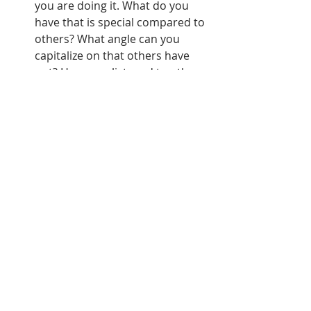
you are doing it. What do you 
have that is special compared to 
others? What angle can you 
capitalize on that others have 
not? Have you listened to other 
podcasts and thought of ways 
you can improve on what is 
already out there? The one 
downside to the fact that 
anyone who wants to create a 
podcast is able to do so, is that, 
well, everyone does. You have to 
earn your listeners by being 
different from everything else, 
because if you aren't, people will 
stay with what they already 
know.  
Never stop thinking of new ways 
to put your podcast in people's 