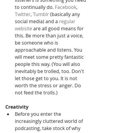
to continually do. 
Facebook
, 
Twitter
, 
Tumblr
 (basically any 
social media) and a
 regular 
website
 are all good means for 
this. Be more than just a voice, 
be someone who is 
approachable and listens. You 
will meet some pretty fantastic 
people this way. (You will also 
inevitably be trolled, too. Don't 
let those get to you. It is not 
worth the stress or anger. Do 
not feed the trolls.) 
Creativity
Before you enter the 
increasingly cluttered world of 
podcasting, take stock of why 