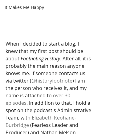
It Makes Me Happy
When I decided to start a blog, I 
knew that my first post should be 
about 
Footnoting History
. After all, it is 
probably the main reason anyone 
knows me. If someone contacts us 
via twitter (
@historyfootnote
) I am 
the person who receives it, and my 
name is attached to 
over 30 
episodes
. In addition to that, I hold a 
spot on the podcast's Administrative 
Team, with 
Elizabeth Keohane-
Burbridge
(Fearless Leader and 
Producer) and Nathan Melson 