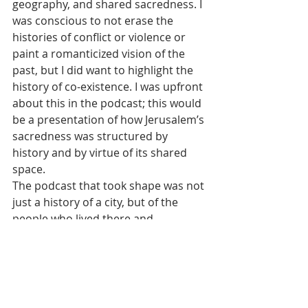
geography, and shared sacredness. I 
was conscious to not erase the 
histories of conflict or violence or 
paint a romanticized vision of the 
past, but I did want to highlight the 
history of co-existence. I was upfront 
about this in the podcast; this would 
be a presentation of how Jerusalem’s 
sacredness was structured by 
history and by virtue of its shared 
space.
The podcast that took shape was not 
just a history of a city, but of the 
people who lived there and 
interacted with one another. I was 
less interested in what building lay 
where in the city and instead what 
people said and felt about Jerusalem 
and more importantly how they 