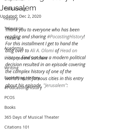
Jerusalem
Podcasting
Updated:
Dec 2, 2020
History
Television
Thank you to everyone who has been 
reading and sharing 
#PocastingHistory
! 
Theatre
For this installment I get to hand the 
Academia
blog over to 
Ali A. Olomi
 of 
Head on 
History
. Find out how a modern political 
Independent Scholars
decision resulted in an episode covering 
Writing
the complex history of one of the 
Footnoting History
world's most famous cities in this entry 
about his episode, 
"Jerusalem"
:
#PodcastingHistory
PCOS
Books
365 Days of Musical Theater
Citations 101