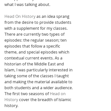
what I was talking about.
Head On History
 as an idea sprang 
from the desire to provide students 
with a supplement for my classes. 
There are currently two types of 
episodes: the regular season; ten 
episodes that follow a specific 
theme, and special episodes which 
contextual current events. As a 
historian of the Middle East and 
Islam, I was particularly interested in 
taking some of the classes I taught 
and making the material available to 
both students and a wider audience. 
The first two seasons of 
Head on 
History
 cover the breadth of Islamic 
history.