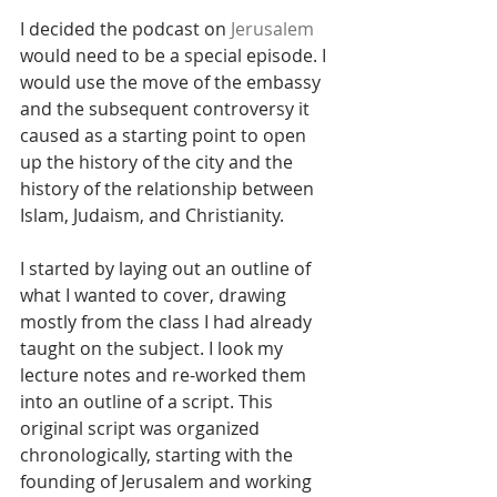
I decided the podcast on 
Jerusalem
would need to be a special episode. I 
would use the move of the embassy 
and the subsequent controversy it 
caused as a starting point to open 
up the history of the city and the 
history of the relationship between 
Islam, Judaism, and Christianity.
I started by laying out an outline of 
what I wanted to cover, drawing 
mostly from the class I had already 
taught on the subject. I look my 
lecture notes and re-worked them 
into an outline of a script. This 
original script was organized 
chronologically, starting with the 
founding of Jerusalem and working 