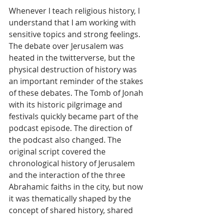
Whenever I teach religious history, I 
understand that I am working with 
sensitive topics and strong feelings. 
The debate over Jerusalem was 
heated in the twitterverse, but the 
physical destruction of history was 
an important reminder of the stakes 
of these debates. The Tomb of Jonah 
with its historic pilgrimage and 
festivals quickly became part of the 
podcast episode. The direction of 
the podcast also changed. The 
original script covered the 
chronological history of Jerusalem 
and the interaction of the three 
Abrahamic faiths in the city, but now 
it was thematically shaped by the 
concept of shared history, shared 