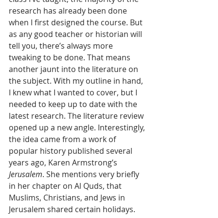
research has already been done 
when I first designed the course. But 
as any good teacher or historian will 
tell you, there’s always more 
tweaking to be done. That means 
another jaunt into the literature on 
the subject. With my outline in hand, 
I knew what I wanted to cover, but I 
needed to keep up to date with the 
latest research. The literature review 
opened up a new angle. Interestingly, 
the idea came from a work of 
popular history published several 
years ago, Karen Armstrong’s 
Jerusalem
. She mentions very briefly 
in her chapter on Al Quds, that 
Muslims, Christians, and Jews in 
Jerusalem shared certain holidays. 