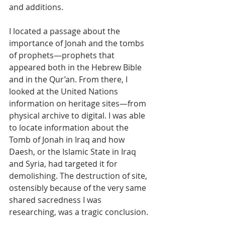
and additions.
I located a passage about the 
importance of Jonah and the tombs 
of prophets—prophets that 
appeared both in the Hebrew Bible 
and in the Qur’an. From there, I 
looked at the United Nations 
information on heritage sites—from 
physical archive to digital. I was able 
to locate information about the 
Tomb of Jonah in Iraq and how 
Daesh, or the Islamic State in Iraq 
and Syria, had targeted it for 
demolishing. The destruction of site, 
ostensibly because of the very same 
shared sacredness I was 
researching, was a tragic conclusion.