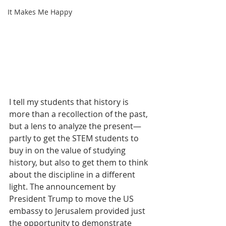
It Makes Me Happy
I tell my students that history is 
more than a recollection of the past, 
but a lens to analyze the present—
partly to get the STEM students to 
buy in on the value of studying 
history, but also to get them to think 
about the discipline in a different 
light. The announcement by 
President Trump to move the US 
embassy to Jerusalem provided just 
the opportunity to demonstrate 