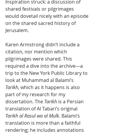
Inspiration struck: a discussion of 
shared festivals or pilgrimages 
would dovetail nicely with an episode 
on the shared sacred history of 
Jerusalem.  
Karen Armstrong didn’t include a 
citation, nor mention which 
pilgrimages were shared. This 
required a dive into the archive—a 
trip to the New York Public Library to 
look at Muhammad al Balami’s 
Tarikh
, which as it happens is also 
part of my research for my 
dissertation. The 
Tarikh
 is a Persian 
translation of Al Tabari’s original 
Tarikh al Rasul wa al Mulk
. Balami’s 
translation is more than a faithful 
rendering; he includes annotations 