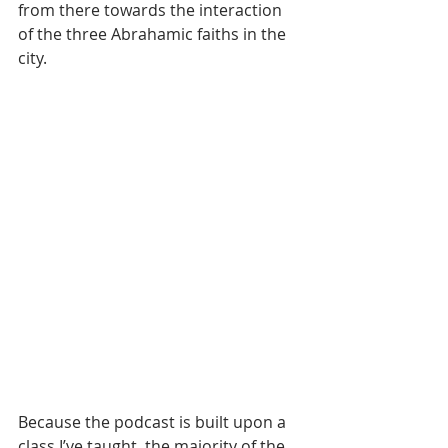
from there towards the interaction 
of the three Abrahamic faiths in the 
city.
Because the podcast is built upon a 
class I’ve taught, the majority of the 