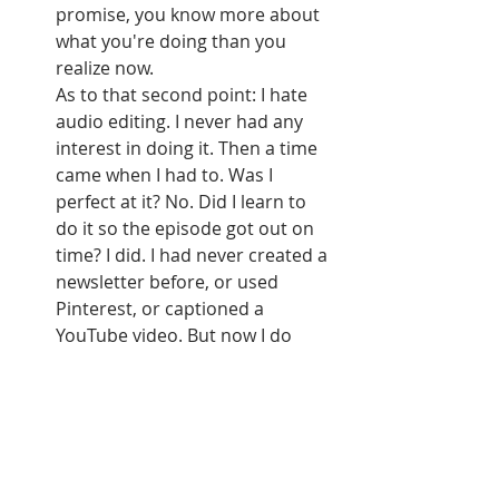
promise, you know more about 
what you're doing than you 
realize now. 
As to that second point: I hate 
audio editing. I never had any 
interest in doing it. Then a time 
came when I had to. Was I 
perfect at it? No. Did I learn to 
do it so the episode got out on 
time? I did. I had never created a 
newsletter before, or used 
Pinterest, or captioned a 
YouTube video. But now I do 
them all. You can, too. You may 
make mistakes along the way, 
but that's fine, too. You'll get 
there. You can learn whatever 
you need to learn to make it 
work.