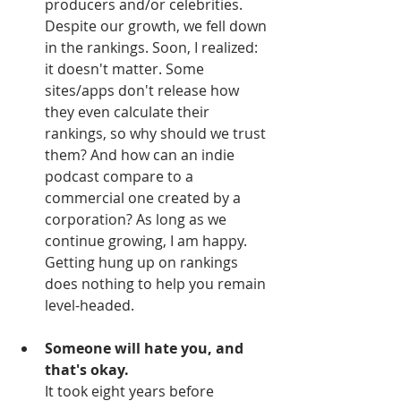
producers and/or celebrities. 
Despite our growth, we fell down 
in the rankings. Soon, I realized: 
it doesn't matter. Some 
sites/apps don't release how 
they even calculate their 
rankings, so why should we trust 
them? And how can an indie 
podcast compare to a 
commercial one created by a 
corporation? As long as we 
continue growing, I am happy. 
Getting hung up on rankings 
does nothing to help you remain 
level-headed.
Someone will hate you, and 
that's okay.
It took eight years before 