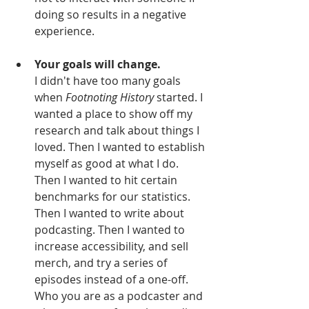
doing so results in a negative 
experience.
Your goals will change.
I didn't have too many goals 
when 
Footnoting History 
started. I 
wanted a place to show off my 
research and talk about things I 
loved. Then I wanted to establish 
myself as good at what I do. 
Then I wanted to hit certain 
benchmarks for our statistics. 
Then I wanted to write about 
podcasting. Then I wanted to 
increase accessibility, and sell 
merch, and try a series of 
episodes instead of a one-off. 
Who you are as a podcaster and 