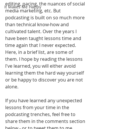
editing, pacing, the nuances of social 
It Makes Me Happy
media marketing, etc. But 
podcasting is built on so much more 
than technical know-how and 
cultivated talent. Over the years I 
have been taught lessons time and 
time again that I never expected. 
Here, in a brief list, are some of 
them. I hope by reading the lessons 
I've learned, you will either avoid 
learning them the hard way yourself 
or be happy to discover you are not 
alone. 
If you have learned any unexpected 
lessons from your time in the 
podcasting trenches, feel free to 
share them in the comments section 
below - or to tweet them to me 