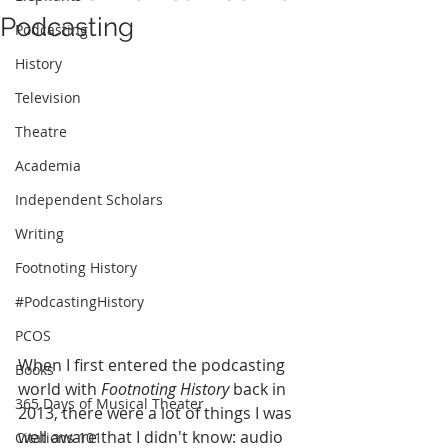
Podcasting
Podcasting
History
Television
Theatre
Academia
Independent Scholars
Writing
Footnoting History
#PodcastingHistory
PCOS
When I first entered the podcasting 
Books
world with 
Footnoting History 
back in 
365 Days of Musical Theater
2013, there were a lot of things I was 
well aware that I didn't know: audio 
Citations 101