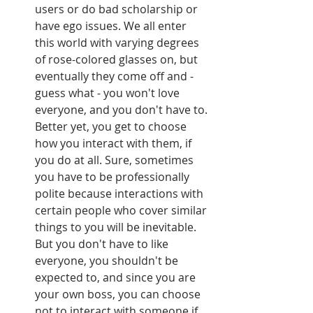
users or do bad scholarship or 
have ego issues. We all enter 
this world with varying degrees 
of rose-colored glasses on, but 
eventually they come off and - 
guess what - you won't love 
everyone, and you don't have to. 
Better yet, you get to choose 
how you interact with them, if 
you do at all. Sure, sometimes 
you have to be professionally 
polite because interactions with 
certain people who cover similar 
things to you will be inevitable. 
But you don't have to like 
everyone, you shouldn't be 
expected to, and since you are 
your own boss, you can choose 
not to interact with someone if 