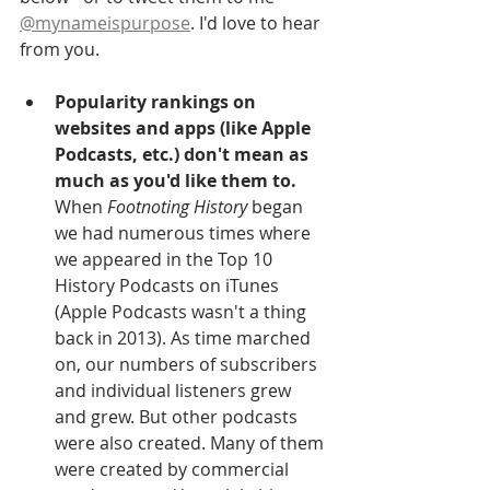
@mynameispurpose
. I'd love to hear 
from you.
Popularity rankings on 
websites and apps (like Apple 
Podcasts, etc.) don't mean as 
much as you'd like them to.
When 
Footnoting History 
began 
we had numerous times where 
we appeared in the Top 10 
History Podcasts on iTunes 
(Apple Podcasts wasn't a thing 
back in 2013). As time marched 
on, our numbers of subscribers 
and individual listeners grew 
and grew. But other podcasts 
were also created. Many of them 
were created by commercial 