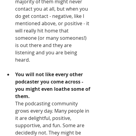
majority of them might never 
contact you at all, but when you 
do get contact - negative, like I 
mentioned above, or positive - it 
will really hit home that 
someone (or many someones!) 
is out there and they are 
listening and you are being 
heard. 
You will not like every other 
podcaster you come across - 
you might even loathe some of 
them.
The podcasting community 
grows every day. Many people in 
it are delightful, positive, 
supportive, and fun. Some are 
decidedly not. They might be 