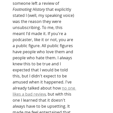
someone left a review of 
Footnoting History
 that explicitly 
stated I (well, my speaking voice) 
was the reason they were 
unsubscribing. To me, this 
meant I'd made it. If you're a 
podcaster, like it or not, you are 
a public figure. All public figures 
have people who love them and 
people who hate them. I always 
knew this to be true and I 
expected that I would be told 
this, but I didn't expect to be 
amused when it happened. I've 
already talked about how 
no one 
likes a bad review
, but with this 
one I learned that it doesn't 
always have to be upsetting. It 
made me feel entertained that 