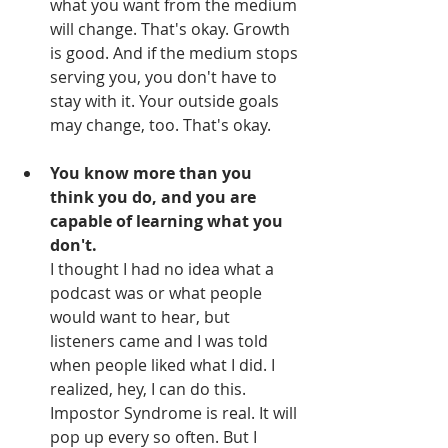
what you want from the medium 
will change. That's okay. Growth 
is good. And if the medium stops 
serving you, you don't have to 
stay with it. Your outside goals 
may change, too. That's okay. 
You know more than you 
think you do, and you are 
capable of learning what you 
don't.
I thought I had no idea what a 
podcast was or what people 
would want to hear, but 
listeners came and I was told 
when people liked what I did. I 
realized, hey, I can do this. 
Impostor Syndrome is real. It will 
pop up every so often. But I 