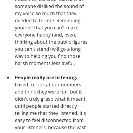
someone disliked the sound of 
my voice so much that they 
needed to tell me. Reminding 
yourself that you can't make 
everyone happy (and, even, 
thinking about the public figures 
you can't stand) will go a long 
way to helping you find those 
harsh moments less awful.
People really are listening.
I used to look at our numbers 
and think they were fun, but it 
didn't truly grasp what it meant 
until people started directly 
telling me that they listened. It's 
easy to feel disconnected from 
your listeners, because the vast 