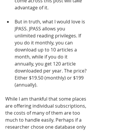
come across this post will take 
advantage of it.
But in truth, what I would love is 
JPASS. JPASS allows you 
unlimited reading privileges. If 
you do it monthly, you can 
download up to 10 articles a 
month, while if you do it 
annually, you get 120 article 
downloaded per year. The price? 
Either $19.50 (monthly) or $199 
(annually). 
While I am thankful that some places 
are offering individual subscriptions, 
the costs of many of them are too 
much to handle easily. Perhaps if a 
researcher chose one database only 