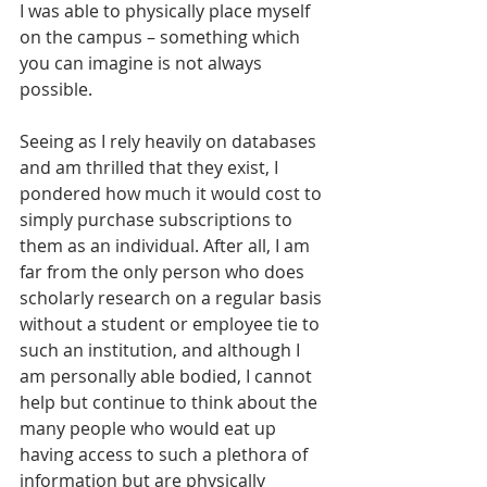
I was able to physically place myself 
on the campus – something which 
you can imagine is not always 
possible.
Seeing as I rely heavily on databases 
and am thrilled that they exist, I 
pondered how much it would cost to 
simply purchase subscriptions to 
them as an individual. After all, I am 
far from the only person who does 
scholarly research on a regular basis 
without a student or employee tie to 
such an institution, and although I 
am personally able bodied, I cannot 
help but continue to think about the 
many people who would eat up 
having access to such a plethora of 
information but are physically 