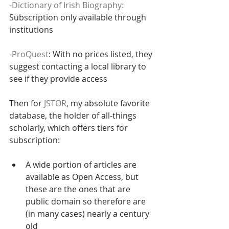
-
Dictionary of Irish Biography:
Subscription only available through 
institutions
-
ProQuest
: With no prices listed, they 
suggest contacting a local library to 
see if they provide access
Then for 
JSTOR
, my absolute favorite 
database, the holder of all-things 
scholarly, which offers tiers for 
subscription:
A wide portion of articles are 
available as Open Access, but 
these are the ones that are 
public domain so therefore are 
(in many cases) nearly a century 
old