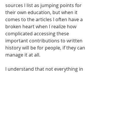
sources I list as jumping points for 
their own education, but when it 
comes to the articles I often have a 
broken heart when I realize how 
complicated accessing these 
important contributions to written 
history will be for people, if they can 
manage it at all.
I understand that not everything in 
life can be free, and that information 
sharing and publication are as much 
businesses as anything else, but I do 
wish they were more affordable for 
those outside of academia. Having 
my remote access revoked by my 
institution following graduation 
caused a strange feeling of being 