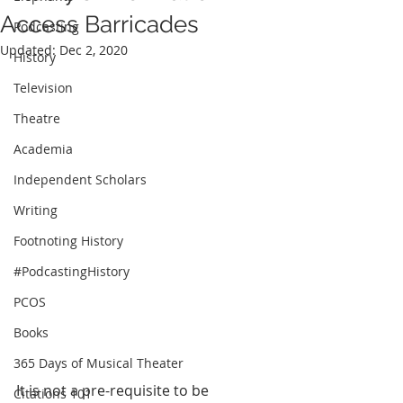
Access Barricades
Podcasting
Updated:
Dec 2, 2020
History
Television
Theatre
Academia
Independent Scholars
Writing
Footnoting History
#PodcastingHistory
PCOS
Books
365 Days of Musical Theater
It is not a pre-requisite to be 
Citations 101