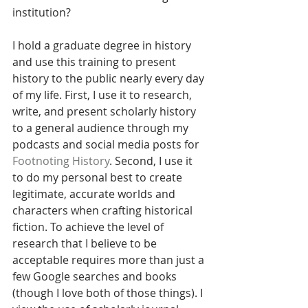
institution?
I hold a graduate degree in history 
and use this training to present 
history to the public nearly every day 
of my life. First, I use it to research, 
write, and present scholarly history 
to a general audience through my 
podcasts and social media posts for 
Footnoting History
. Second, I use it 
to do my personal best to create 
legitimate, accurate worlds and 
characters when crafting historical 
fiction. To achieve the level of 
research that I believe to be 
acceptable requires more than just a 
few Google searches and books 
(though I love both of those things). I 