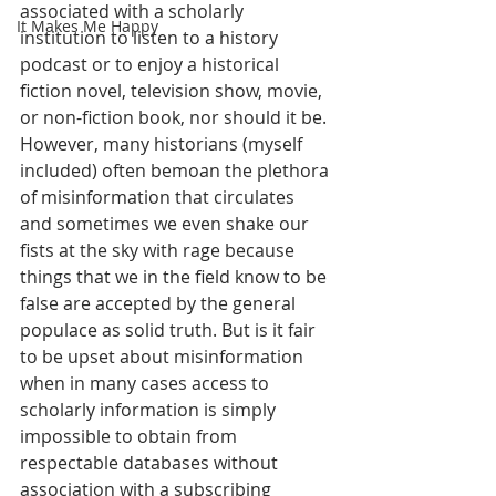
associated with a scholarly 
It Makes Me Happy
institution to listen to a history 
podcast or to enjoy a historical 
fiction novel, television show, movie, 
or non-fiction book, nor should it be. 
However, many historians (myself 
included) often bemoan the plethora 
of misinformation that circulates 
and sometimes we even shake our 
fists at the sky with rage because 
things that we in the field know to be 
false are accepted by the general 
populace as solid truth. But is it fair 
to be upset about misinformation 
when in many cases access to 
scholarly information is simply 
impossible to obtain from 
respectable databases without 
association with a subscribing 