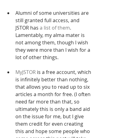
Alumni of some universities are 
still granted full access, and 
JSTOR has 
a list of them
. 
Lamentably, my alma mater is 
not among them, though I wish 
they were more than I wish for a 
lot of other things.
MyJSTOR
 is a free account, which 
is infinitely better than nothing, 
that allows you to read up to six 
articles a month for free. (I often 
need far more than that, so 
ultimately this is only a band aid 
on the issue for me, but I give 
them credit for even creating 
this and hope some people who 