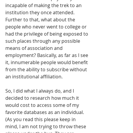
incapable of making the trek to an 
institution they once attended. 
Further to that, what about the 
people who never went to college or 
had the privilege of being exposed to 
such places through any possible 
means of association and 
employment? Basically, as far as I see 
it, innumerable people would benefit 
from the ability to subscribe without 
an institutional affiliation.
So, I did what I always do, and I 
decided to research how much it 
would cost to access some of my 
favorite databases as an individual. 
(As you read this please keep in 
mind, I am not trying to throw these 