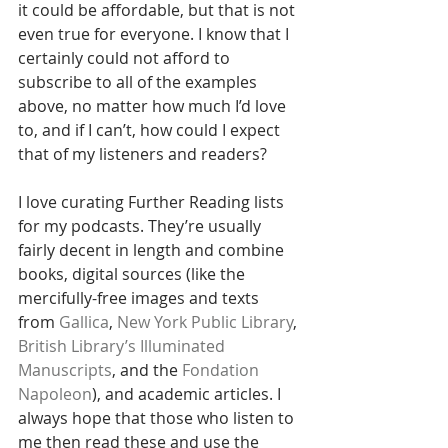
it could be affordable, but that is not 
even true for everyone. I know that I 
certainly could not afford to 
subscribe to all of the examples 
above, no matter how much I’d love 
to, and if I can’t, how could I expect 
that of my listeners and readers?
I love curating Further Reading lists 
for my podcasts. They’re usually 
fairly decent in length and combine 
books, digital sources (like the 
mercifully-free images and texts 
from 
Gallica
, 
New York Public Library
, 
British Library’s Illuminated 
Manuscripts
, and the 
Fondation 
Napoleon
), and academic articles. I 
always hope that those who listen to 
me then read these and use the 