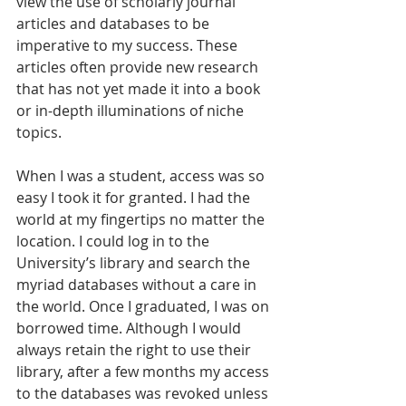
view the use of scholarly journal 
articles and databases to be 
imperative to my success. These 
articles often provide new research 
that has not yet made it into a book 
or in-depth illuminations of niche 
topics.
When I was a student, access was so 
easy I took it for granted. I had the 
world at my fingertips no matter the 
location. I could log in to the 
University’s library and search the 
myriad databases without a care in 
the world. Once I graduated, I was on 
borrowed time. Although I would 
always retain the right to use their 
library, after a few months my access 
to the databases was revoked unless 