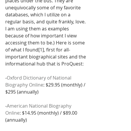
places under the bus. They are 
unequivocally some of my favorite 
databases, which I utilize on a 
regular basis, and quite frankly, love. 
I am using them as examples 
because of how important I view 
accessing them to be.) Here is some 
of what I found[1], first for all-
important biographical sites and the 
informational hub that is ProQuest:
-
Oxford Dictionary of National 
Biography Online
: $29.95 (monthly) / 
$295 (annually)
-
American National Biography 
Online
: $14.95 (monthly) / $89.00 
(annually)