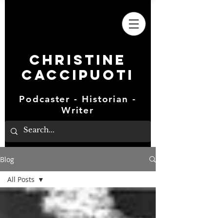
Christine
Caccipuoti
Podcaster - Historian -
Writer
Blog
All Posts
All Posts
Elephants