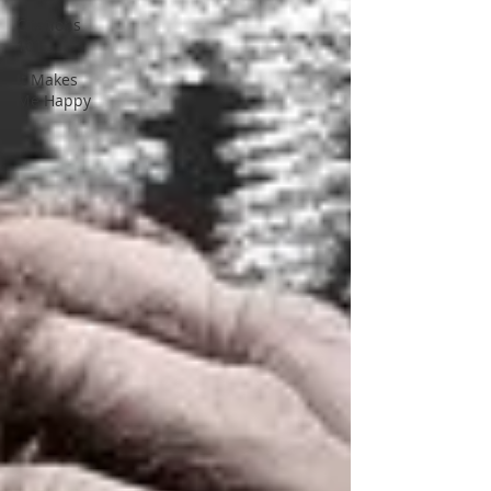
Citations
101
It Makes
Me Happy