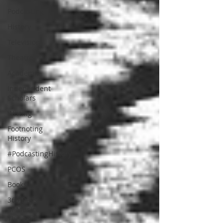
Podcasting
History
Television
Theatre
Academia
Independent
Scholars
Writing
Footnoting
History
#PodcastingHistory
PCOS
Books
365 Days
of Musical
Theater