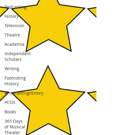
Podcasting
History
Television
Theatre
Academia
Independent
Scholars
Writing
Footnoting
History
#PodcastingHistory
PCOS
Books
365 Days
of Musical
Theater