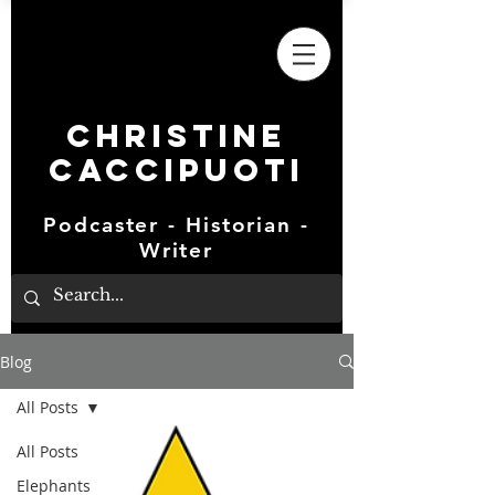
Christine
Caccipuoti
Podcaster - Historian -
Writer
Blog
All Posts
All Posts
Elephants