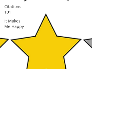
Citations
101
It Makes
Me Happy