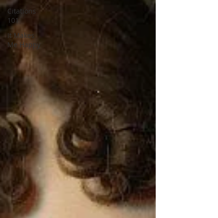
Citations
101
It Makes
Me Happy