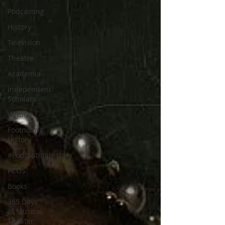
Podcasting
History
Television
Theatre
Academia
Independent
Scholars
Writing
Footnoting
History
#PodcastingHistory
PCOS
Books
365 Days
of Musical
Theater