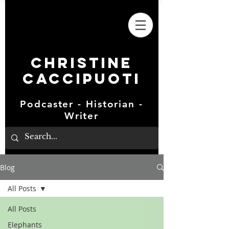
Christine
Caccipuoti
Podcaster - Historian -
Writer
Blog
All Posts
All Posts
Elephants