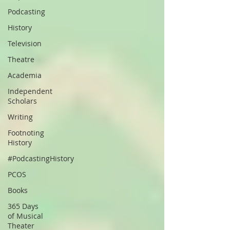
Podcasting
History
Television
Theatre
Academia
Independent
Scholars
Writing
Footnoting
History
#PodcastingHistory
PCOS
Books
365 Days
of Musical
Theater