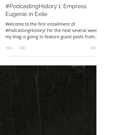
Christine Caccipuoti
Feb 19, 2018
6 min read
#PodcastingHistory 1: Empress
Eugenie in Exile
Welcome to the first installment of
#PodcastingHistory! For the next several weeks
my blog is going to feature guest posts from
some...