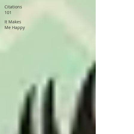
Citations
101
It Makes
Me Happy