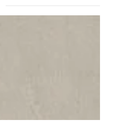
In the 1920s, a memoir written over a hundred
years earlier by Hortense de Beauharnais,
Queen of Holland, was published. Hortense’s
life...