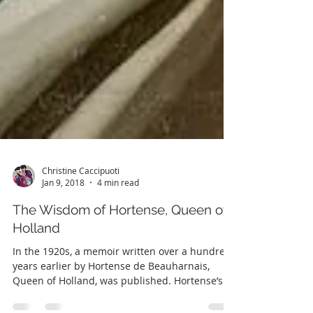
Christine Caccipuoti
Jan 9, 2018
4 min read
The Wisdom of Hortense, Queen of
Holland